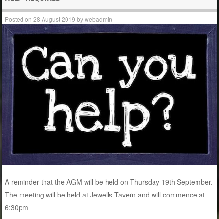
Posted on
28 August 2019
by
webadmin
A reminder that the AGM will be held on Thursday 19th September.
The meeting will be held at Jewells Tavern and will commence at
6:30pm