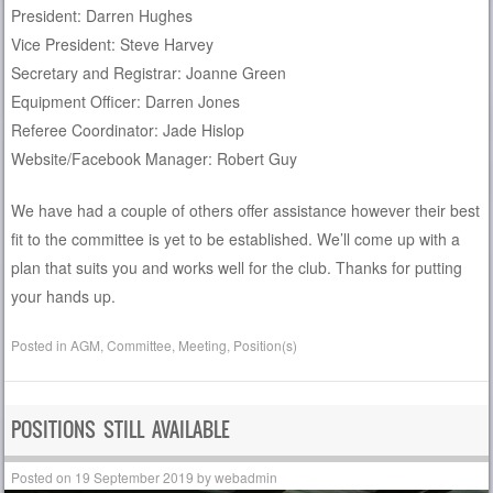
President: Darren Hughes
Vice President: Steve Harvey
Secretary and Registrar: Joanne Green
Equipment Officer: Darren Jones
Referee Coordinator: Jade Hislop
Website/Facebook Manager: Robert Guy
We have had a couple of others offer assistance however their best
fit to the committee is yet to be established. We’ll come up with a
plan that suits you and works well for the club. Thanks for putting
your hands up.
Posted in
AGM
,
Committee
,
Meeting
,
Position(s)
POSITIONS STILL AVAILABLE
Posted on
19 September 2019
by
webadmin