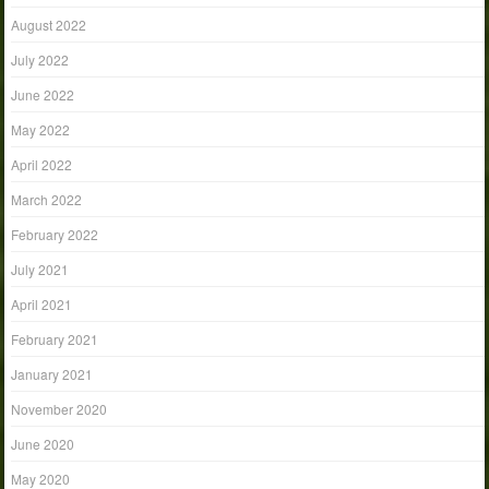
August 2022
July 2022
June 2022
May 2022
April 2022
March 2022
February 2022
July 2021
April 2021
February 2021
January 2021
November 2020
June 2020
May 2020