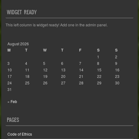
WIDGET READY
This left column is widget ready! Add one in the admin panel.
August 2026
M
T
W
T
F
S
S
1
2
3
4
5
6
7
8
9
10
11
12
13
14
15
16
17
18
19
20
21
22
23
24
25
26
27
28
29
30
31
« Feb
PAGES
Code of Ethics