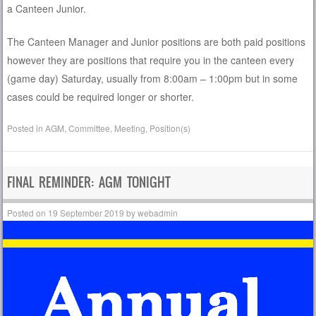
a Canteen Junior.
The Canteen Manager and Junior positions are both paid positions
however they are positions that require you in the canteen every
(game day) Saturday, usually from 8:00am – 1:00pm but in some
cases could be required longer or shorter.
Posted in
AGM
,
Committee
,
Meeting
,
Position(s)
FINAL REMINDER: AGM TONIGHT
Posted on
19 September 2019
by
webadmin