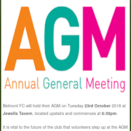
Belmont FC will hold their AGM on Tuesday
23rd October
2018 at
Jewells Tavern
, located upstairs and commences at
6:30pm
.
It is vital to the future of the club that volunteers step up at the AGM