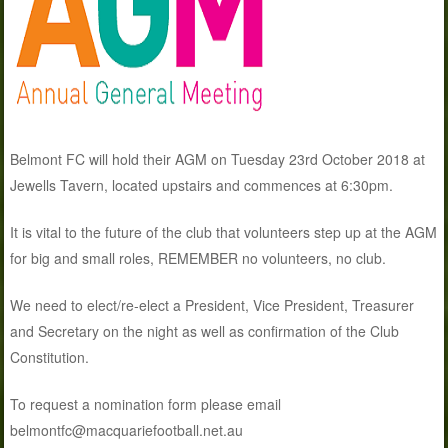
Belmont FC will hold their AGM on Tuesday 23rd October 2018 at
Jewells Tavern, located upstairs and commences at 6:30pm.
It is vital to the future of the club that volunteers step up at the AGM
for big and small roles, REMEMBER no volunteers, no club.
We need to elect/re-elect a President, Vice President, Treasurer
and Secretary on the night as well as confirmation of the Club
Constitution.
To request a nomination form please email
belmontfc@macquariefootball.net.au