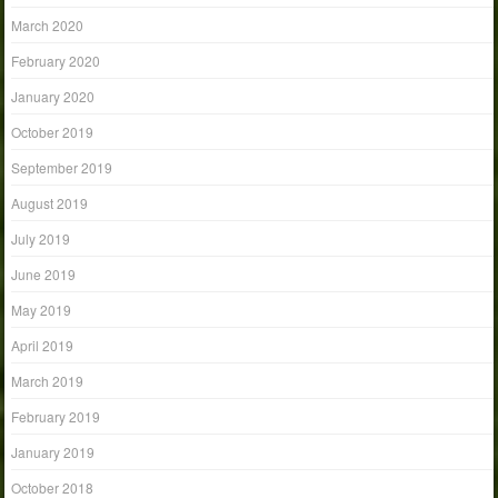
March 2020
February 2020
January 2020
October 2019
September 2019
August 2019
July 2019
June 2019
May 2019
April 2019
March 2019
February 2019
January 2019
October 2018