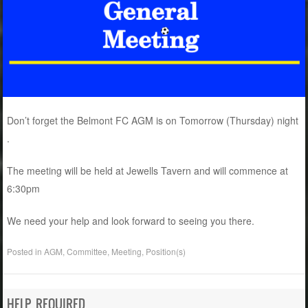
Don’t forget the Belmont FC AGM is on Tomorrow (Thursday) night
.
The meeting will be held at Jewells Tavern and will commence at
6:30pm
We need your help and look forward to seeing you there.
Posted in
AGM
,
Committee
,
Meeting
,
Position(s)
HELP REQUIRED