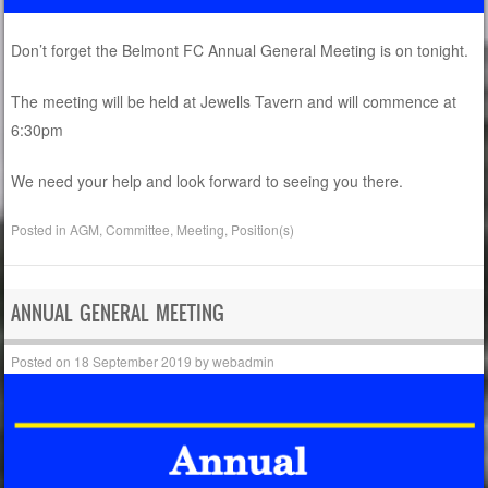
Don’t forget the Belmont FC Annual General Meeting is on tonight.
The meeting will be held at Jewells Tavern and will commence at
6:30pm
We need your help and look forward to seeing you there.
Posted in
AGM
,
Committee
,
Meeting
,
Position(s)
ANNUAL GENERAL MEETING
Posted on
18 September 2019
by
webadmin