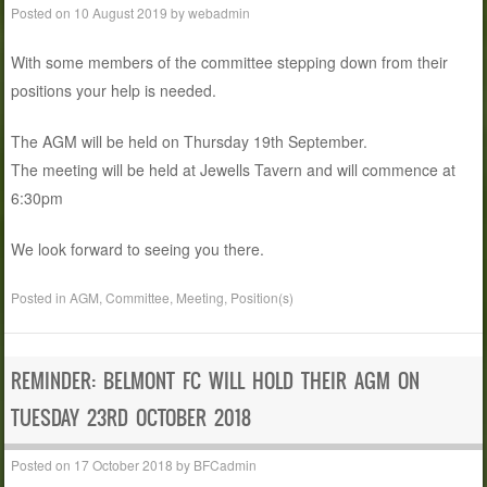
Posted on
10 August 2019
by
webadmin
With some members of the committee stepping down from their
positions your help is needed.
The AGM will be held on Thursday 19th September.
The meeting will be held at Jewells Tavern and will commence at
6:30pm
We look forward to seeing you there.
Posted in
AGM
,
Committee
,
Meeting
,
Position(s)
REMINDER: BELMONT FC WILL HOLD THEIR AGM ON
TUESDAY 23RD OCTOBER 2018
Posted on
17 October 2018
by
BFCadmin