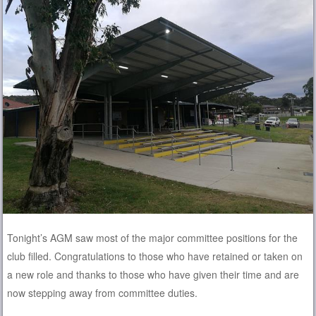
Tonight’s AGM saw most of the major committee positions for the
club filled. Congratulations to those who have retained or taken on
a new role and thanks to those who have given their time and are
now stepping away from committee duties.