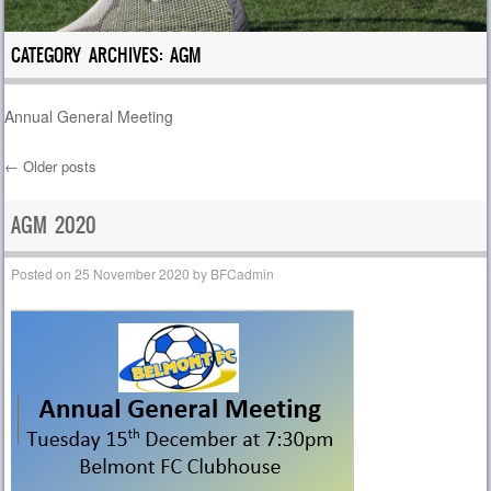
CATEGORY ARCHIVES:
AGM
Annual General Meeting
←
Older posts
Post navigation
AGM 2020
Posted on
25 November 2020
by
BFCadmin