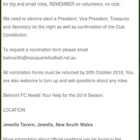
for big and small roles, REMEMBER no volunteers, no club.
We need to elect/re-elect a President, Vice President, Treasurer
and Secretary on the night as well as confirmation of the Club
Constitution.
To request a nomination form please email
belmontfc@macquariefootball.net.au
All nomination forms must be returned by 20th October 2018. You
are also welcome to turn up and ask questions about any roles.
Belmont FC Needs Your Help for the 2019 Season.
LOCATION
Jewells Tavern, Jewells, New South Wales
More information about official positions can be found in the