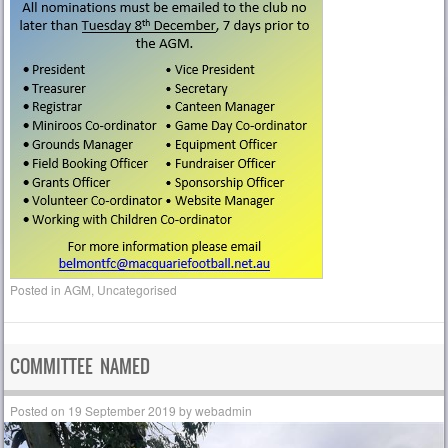
Posted in
AGM
,
Uncategorised
COMMITTEE NAMED
Posted on
19 September 2019
by
webadmin