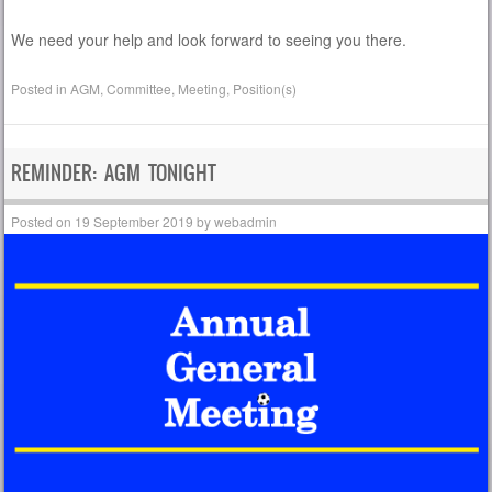
We need your help and look forward to seeing you there.
Posted in
AGM
,
Committee
,
Meeting
,
Position(s)
REMINDER: AGM TONIGHT
Posted on
19 September 2019
by
webadmin