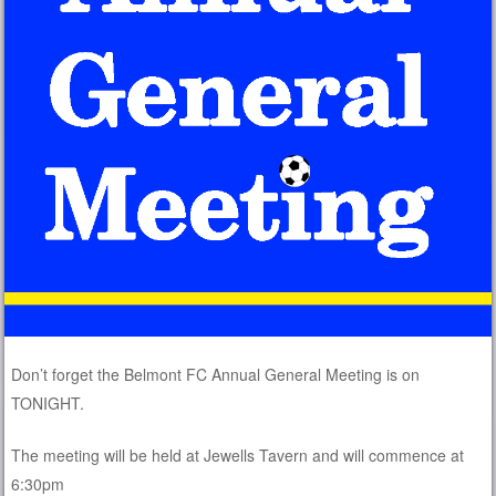
Don’t forget the Belmont FC Annual General Meeting is on
TONIGHT.
The meeting will be held at Jewells Tavern and will commence at
6:30pm