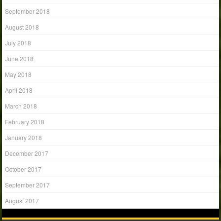
September 2018
August 2018
July 2018
June 2018
May 2018
April 2018
March 2018
February 2018
January 2018
December 2017
October 2017
September 2017
August 2017