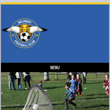
MENU
Skip to content