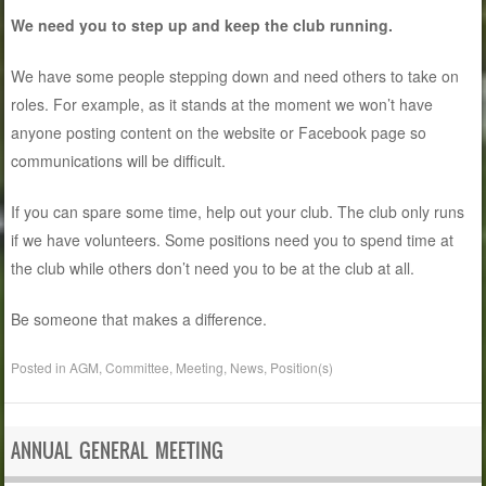
We need you to step up and keep the club running.
We have some people stepping down and need others to take on
roles. For example, as it stands at the moment we won’t have
anyone posting content on the website or Facebook page so
communications will be difficult.
If you can spare some time, help out your club. The club only runs
if we have volunteers. Some positions need you to spend time at
the club while others don’t need you to be at the club at all.
Be someone that makes a difference.
Posted in
AGM
,
Committee
,
Meeting
,
News
,
Position(s)
ANNUAL GENERAL MEETING