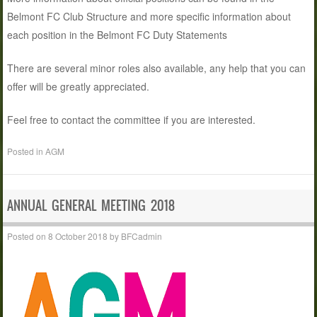
Belmont FC Club Structure and more specific information about
each position in the Belmont FC Duty Statements
There are several minor roles also available, any help that you can
offer will be greatly appreciated.
Feel free to contact the committee if you are interested.
Posted in
AGM
ANNUAL GENERAL MEETING 2018
Posted on
8 October 2018
by
BFCadmin