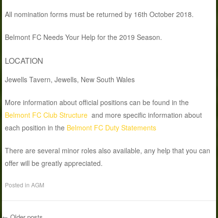
All nomination forms must be returned by 16th October 2018.
Belmont FC Needs Your Help for the 2019 Season.
LOCATION
Jewells Tavern, Jewells, New South Wales
More information about official positions can be found in the
Belmont FC Club Structure
and more specific information about
each position in the
Belmont FC Duty Statements
There are several minor roles also available, any help that you can
offer will be greatly appreciated.
Posted in
AGM
←
Older posts