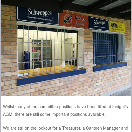
Whilst many of the committee positions have been filled at tonight’s
AGM, there are still some important positions available.
We are still on the lookout for a Treasurer, a Canteen Manager and