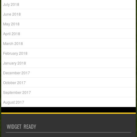
July 2018
June 2018
May 2018
April 2018
March 2018
February 2018
January 2018
December 2017
October 2017
September 2017
August 2017
WIDGET READY