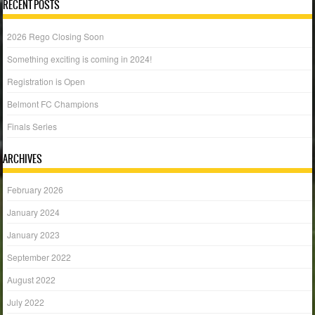
RECENT POSTS
2026 Rego Closing Soon
Something exciting is coming in 2024!
Registration is Open
Belmont FC Champions
Finals Series
ARCHIVES
February 2026
January 2024
January 2023
September 2022
August 2022
July 2022