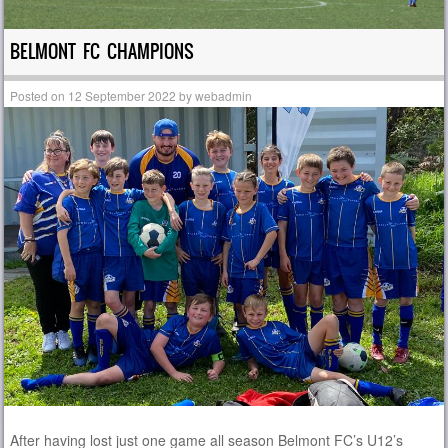
BELMONT FC CHAMPIONS
Posted on
12 September 2022
by
webadmin
After having lost just one game all season Belmont FC’s U12’s