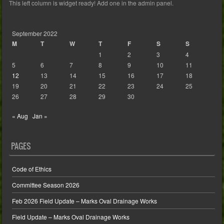
This left column is widget ready! Add one in the admin panel.
September 2022
M
T
W
T
F
S
S
1
2
3
4
5
6
7
8
9
10
11
12
13
14
15
16
17
18
19
20
21
22
23
24
25
26
27
28
29
30
« Aug
Jan »
PAGES
Code of Ethics
Committee Season 2026
Feb 2026 Field Update – Marks Oval Drainage Works
Field Update – Marks Oval Drainage Works