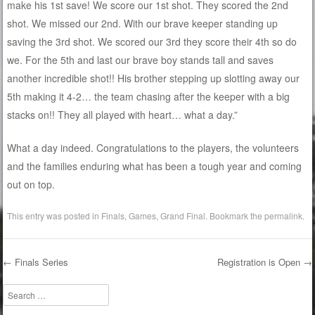
make his 1st save! We score our 1st shot. They scored the 2nd
shot. We missed our 2nd. With our brave keeper standing up
saving the 3rd shot. We scored our 3rd they score their 4th so do
we. For the 5th and last our brave boy stands tall and saves
another incredible shot!! His brother stepping up slotting away our
5th making it 4-2… the team chasing after the keeper with a big
stacks on!! They all played with heart… what a day.”
What a day indeed. Congratulations to the players, the volunteers
and the families enduring what has been a tough year and coming
out on top.
This entry was posted in
Finals
,
Games
,
Grand Final
. Bookmark the
permalink
.
←
Finals Series
Registration is Open
→
Post navigation
Search