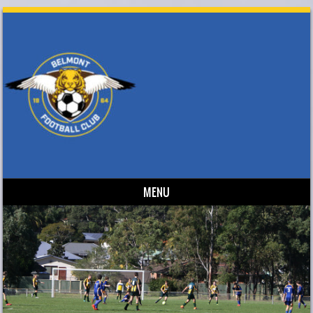
MENU
Skip to content