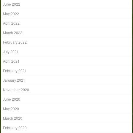
June 2022
May 2022
April 2022
March 2022
February 2022
July 2021
April 2021
February 2021
January 2021
November 2020
June 2020
May 2020
March 2020
February 2020