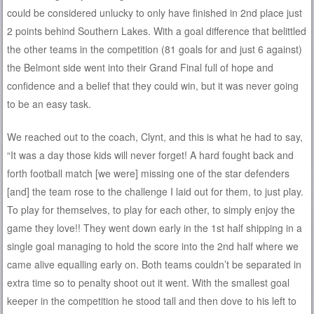
could be considered unlucky to only have finished in 2nd place just
2 points behind Southern Lakes. With a goal difference that belittled
the other teams in the competition (81 goals for and just 6 against)
the Belmont side went into their Grand Final full of hope and
confidence and a belief that they could win, but it was never going
to be an easy task.
We reached out to the coach, Clynt, and this is what he had to say,
“It was a day those kids will never forget! A hard fought back and
forth football match [we were] missing one of the star defenders
[and] the team rose to the challenge I laid out for them, to just play.
To play for themselves, to play for each other, to simply enjoy the
game they love!! They went down early in the 1st half shipping in a
single goal managing to hold the score into the 2nd half where we
came alive equalling early on. Both teams couldn’t be separated in
extra time so to penalty shoot out it went. With the smallest goal
keeper in the competition he stood tall and then dove to his left to