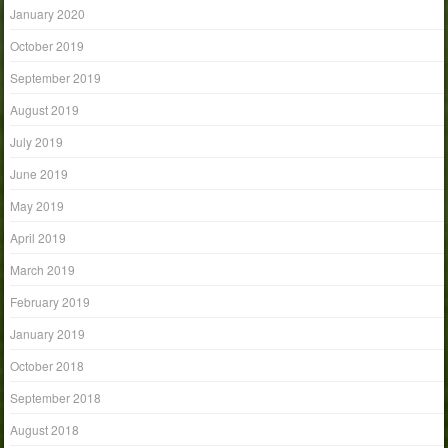
January 2020
October 2019
September 2019
August 2019
July 2019
June 2019
May 2019
April 2019
March 2019
February 2019
January 2019
October 2018
September 2018
August 2018