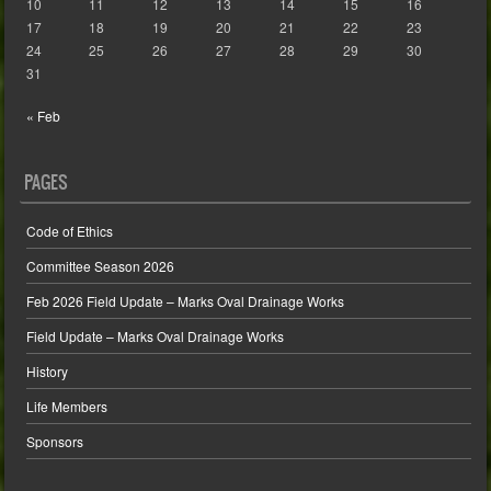
10
11
12
13
14
15
16
17
18
19
20
21
22
23
24
25
26
27
28
29
30
31
« Feb
PAGES
Code of Ethics
Committee Season 2026
Feb 2026 Field Update – Marks Oval Drainage Works
Field Update – Marks Oval Drainage Works
History
Life Members
Sponsors