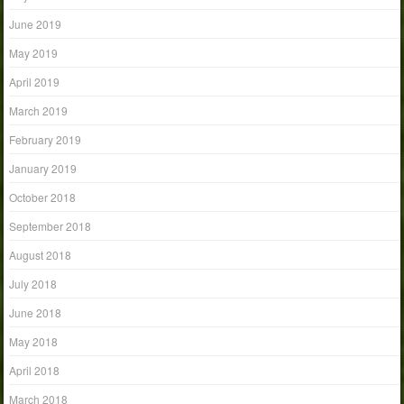
June 2019
May 2019
April 2019
March 2019
February 2019
January 2019
October 2018
September 2018
August 2018
July 2018
June 2018
May 2018
April 2018
March 2018