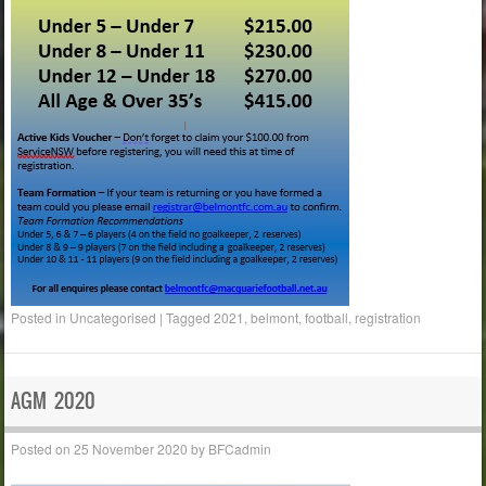
Posted in
Uncategorised
|
Tagged
2021
,
belmont
,
football
,
registration
AGM 2020
Posted on
25 November 2020
by
BFCadmin