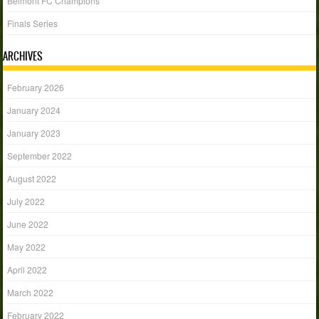
Belmont FC Champions
Finals Series
ARCHIVES
February 2026
January 2024
January 2023
September 2022
August 2022
July 2022
June 2022
May 2022
April 2022
March 2022
February 2022