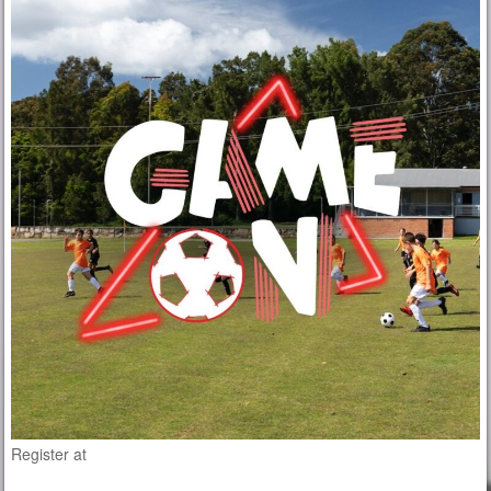
Register at