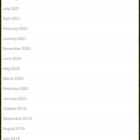
July 2021
April 2021
February 2021
January 2021
November 2020
June 2020
May 2020
March 2020
February 2020
January 2020
October 2019
September 2019
August 2019
July 2019