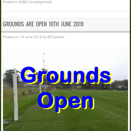
Posted in
AGM
,
Uncategorised
GROUNDS ARE OPEN 10TH JUNE 2019
Posted on
10 June 2019
by
BFCadmin