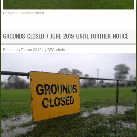
Posted in
Uncategorised
GROUNDS CLOSED 7 JUNE 2019 UNTIL FURTHER NOTICE
Posted on
7 June 2019
by
BFCadmin