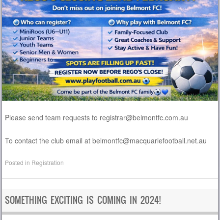
Please send team requests to registrar@belmontfc.com.au
To contact the club email at belmontfc@macquariefootball.net.au
Posted in
Registration
SOMETHING EXCITING IS COMING IN 2024!