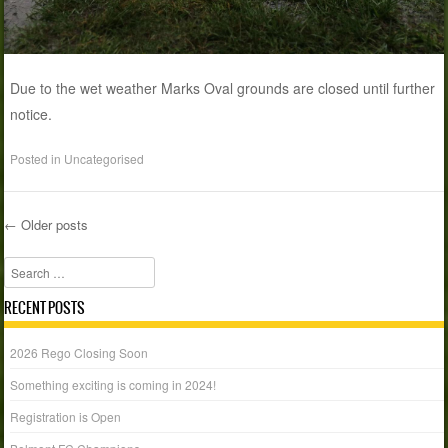
Due to the wet weather Marks Oval grounds are closed until further
notice.
Posted in
Uncategorised
←
Older posts
Post navigation
Search
RECENT POSTS
2026 Rego Closing Soon
Something exciting is coming in 2024!
Registration is Open