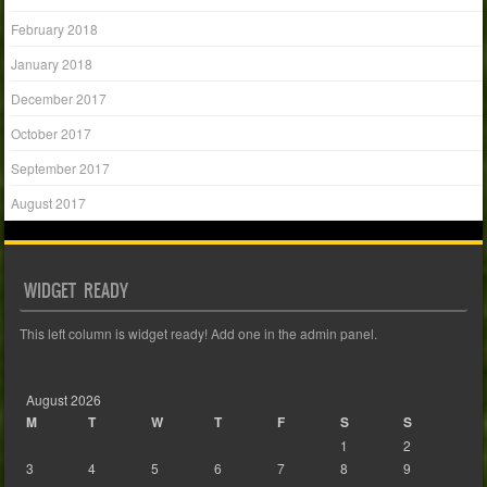
February 2018
January 2018
December 2017
October 2017
September 2017
August 2017
WIDGET READY
This left column is widget ready! Add one in the admin panel.
August 2026
M
T
W
T
F
S
S
1
2
3
4
5
6
7
8
9