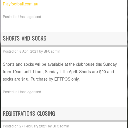
Playfootball.com.au
Posted in
Uncategorised
SHORTS AND SOCKS
Posted on
8 April 2021
by
BFCadmin
Shorts and socks will be available at the clubhouse this Sunday
from 10am until 11am, Sunday 11th April. Shorts are $20 and
socks are $10. Purchase by EFTPOS only.
Posted in
Uncategorised
REGISTRATIONS CLOSING
Posted on
27 February 2021
by
BFCadmin