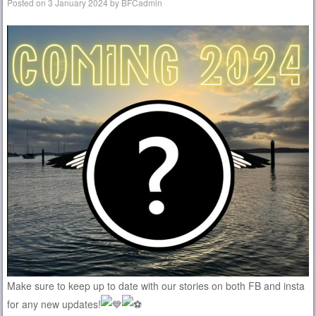
Posted on
3 January 2024
by
BFCadmin
Make sure to keep up to date with our stories on both FB and insta
for any new updates!