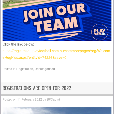
Click the link below:
https://registration.playfootball.com.au/common/pages/reg/Welcom
eRegPlus.aspx?entityid=74226&save=0
Posted in
Registration
,
Uncategorised
REGISTRATIONS ARE OPEN FOR 2022
Posted on
11 February 2022
by
BFCadmin