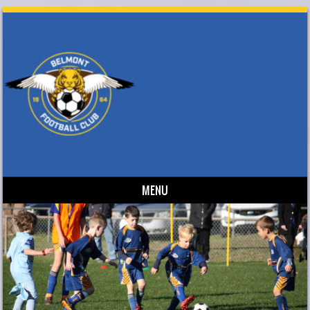
MENU
Skip to content