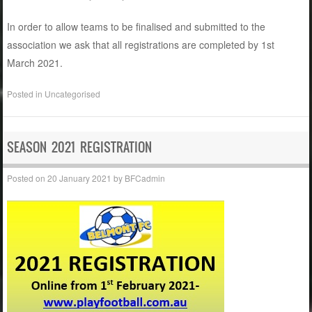
In order to allow teams to be finalised and submitted to the
association we ask that all registrations are completed by 1st
March 2021.
Posted in
Uncategorised
SEASON 2021 REGISTRATION
Posted on
20 January 2021
by
BFCadmin