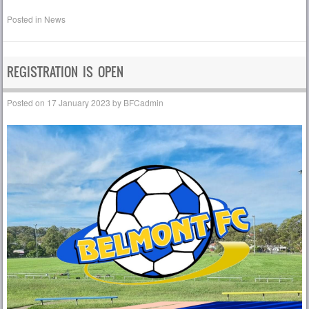
Posted in
News
REGISTRATION IS OPEN
Posted on
17 January 2023
by
BFCadmin