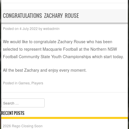
CONGRATULATIONS ZACHARY ROUSE
Posted on
4 July 2022
by
webadmin
We would like to congratulate Zachary Rouse who has been
selected to represent Macquarie Football at the Northern NSW
Football Community State Youth Championships which start today.
All the best Zachary and enjoy every moment.
Posted in
Games
,
Players
Search
RECENT POSTS
2026 Rego Closing Soon