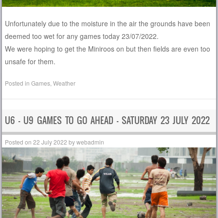
Unfortunately due to the moisture in the air the grounds have been
deemed too wet for any games today 23/07/2022.
We were hoping to get the Miniroos on but then fields are even too
unsafe for them.
Posted in
Games
,
Weather
U6 – U9 GAMES TO GO AHEAD – SATURDAY 23 JULY 2022
Posted on
22 July 2022
by
webadmin