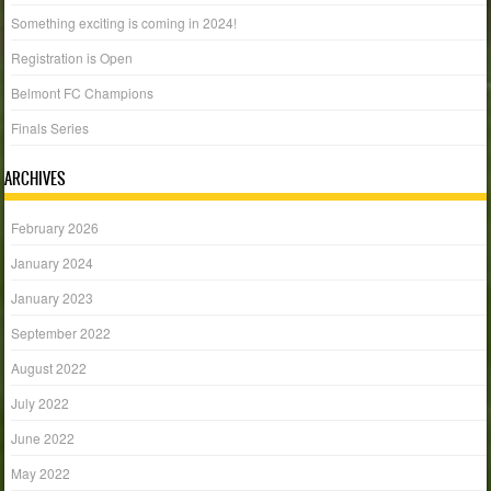
Something exciting is coming in 2024!
Registration is Open
Belmont FC Champions
Finals Series
ARCHIVES
February 2026
January 2024
January 2023
September 2022
August 2022
July 2022
June 2022
May 2022