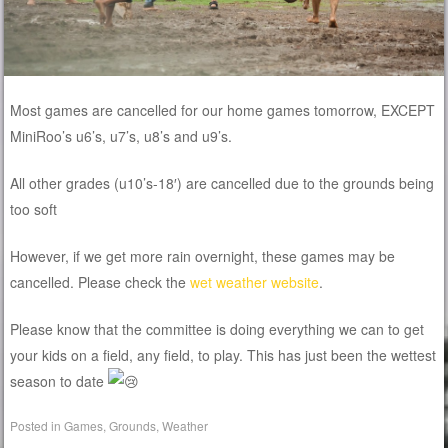
Most games are cancelled for our home games tomorrow, EXCEPT
MiniRoo’s u6’s, u7’s, u8’s and u9’s.
All other grades (u10’s-18′) are cancelled due to the grounds being
too soft
However, if we get more rain overnight, these games may be
cancelled. Please check the
wet weather website
.
Please know that the committee is doing everything we can to get
your kids on a field, any field, to play. This has just been the wettest
season to date
Posted in
Games
,
Grounds
,
Weather