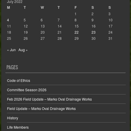
July 2022
M
T
W
T
F
S
S
1
2
3
4
5
6
7
8
9
10
11
12
13
14
15
16
17
18
19
20
21
22
23
24
25
26
27
28
29
30
31
« Jun
Aug »
PAGES
Code of Ethics
Committee Season 2026
Feb 2026 Field Update – Marks Oval Drainage Works
Field Update – Marks Oval Drainage Works
History
Life Members