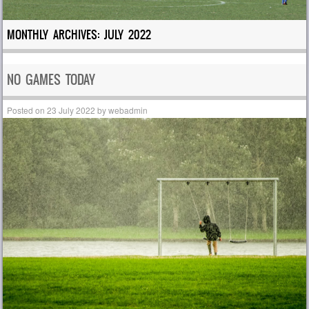
MONTHLY ARCHIVES:
JULY 2022
NO GAMES TODAY
Posted on
23 July 2022
by
webadmin