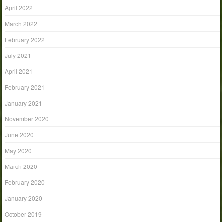
April 2022
March 2022
February 2022
July 2021
April 2021
February 2021
January 2021
November 2020
June 2020
May 2020
March 2020
February 2020
January 2020
October 2019