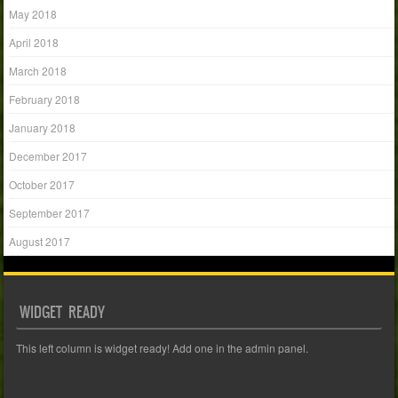
May 2018
April 2018
March 2018
February 2018
January 2018
December 2017
October 2017
September 2017
August 2017
WIDGET READY
This left column is widget ready! Add one in the admin panel.