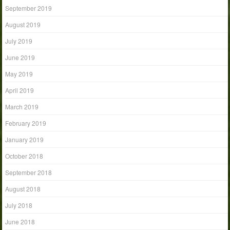
September 2019
August 2019
July 2019
June 2019
May 2019
April 2019
March 2019
February 2019
January 2019
October 2018
September 2018
August 2018
July 2018
June 2018