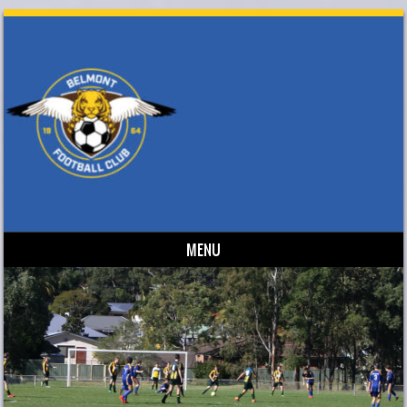
MENU
Skip to content