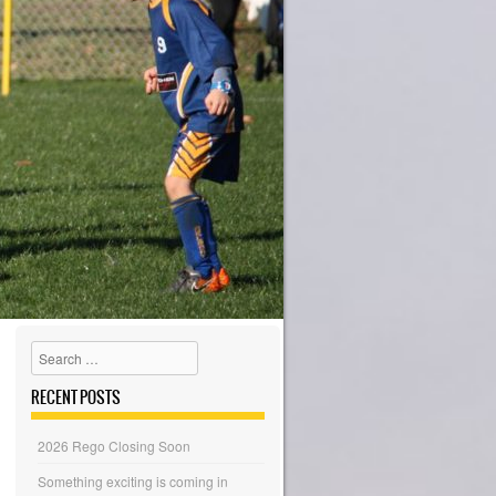
Search
RECENT POSTS
2026 Rego Closing Soon
Something exciting is coming in