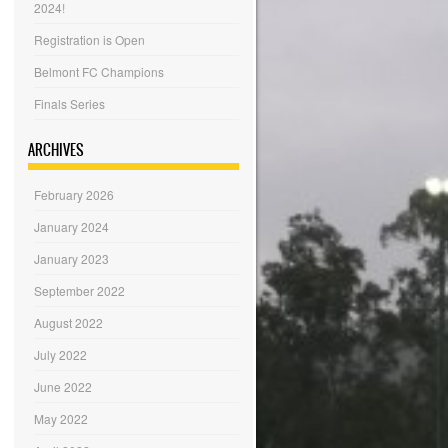
2024!
Registration is Open
Belmont FC Champions
Finals Series
ARCHIVES
February 2026
January 2024
January 2023
September 2022
August 2022
July 2022
June 2022
May 2022