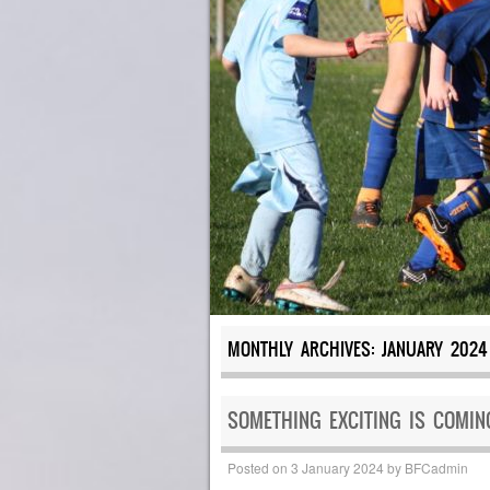
MONTHLY ARCHIVES:
JANUARY 2024
SOMETHING EXCITING IS COMING
Posted on
3 January 2024
by
BFCadmin