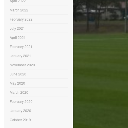
April 2022
March 2022
February 2022
July 2021
April 2021
February 2021
January 2021
November 2020
June 2020
May 2020
March 2020
February 2020
January 2020
October 2019