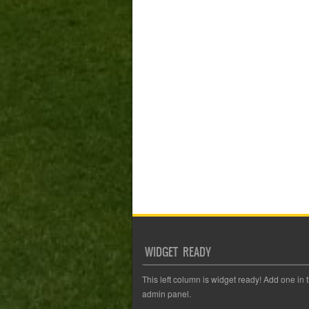
WIDGET READY
This left column is widget ready! Add one in 
admin panel.