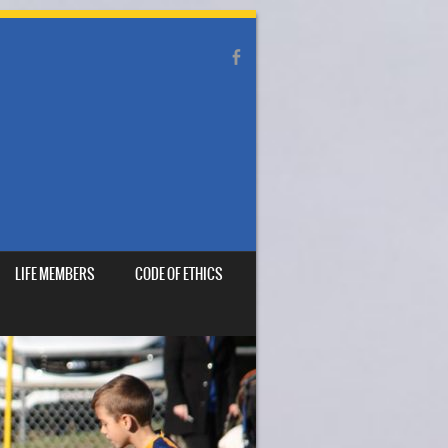
LIFE MEMBERS
CODE OF ETHICS