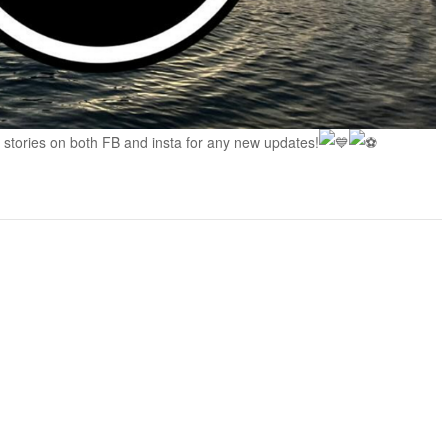
 stories on both FB and insta for any new updates!