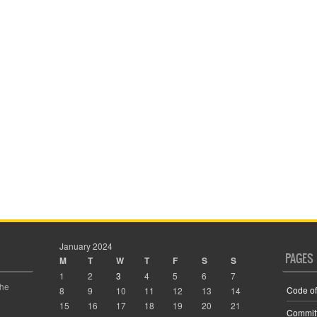
January 2024
PAGES
M
T
W
T
F
S
S
1
2
3
4
5
6
7
the
Code of
8
9
10
11
12
13
14
15
16
17
18
19
20
21
Commit