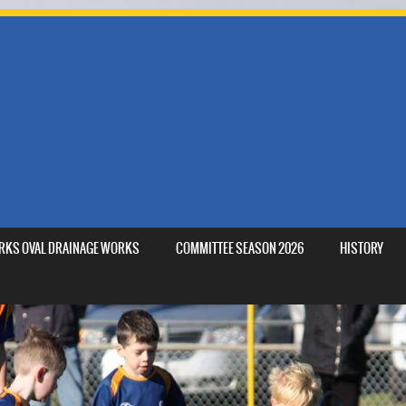
MARKS OVAL DRAINAGE WORKS
COMMITTEE SEASON 2026
HISTORY