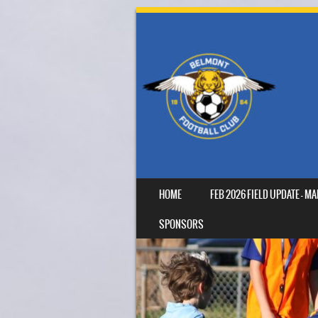
SKIP TO CONTENT
HOME
FEB 2026 FIELD UPDATE – 
MENU
SPONSORS