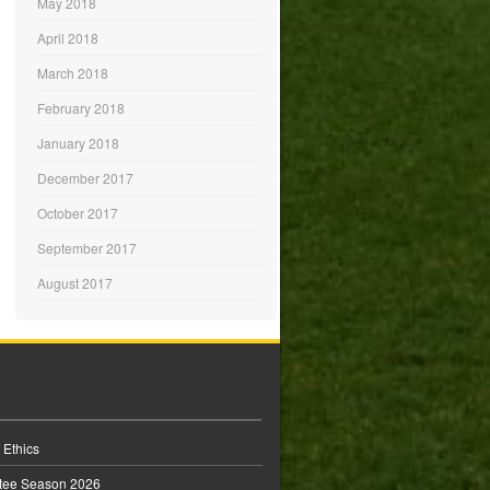
May 2018
April 2018
March 2018
February 2018
January 2018
December 2017
October 2017
September 2017
August 2017
 Ethics
tee Season 2026