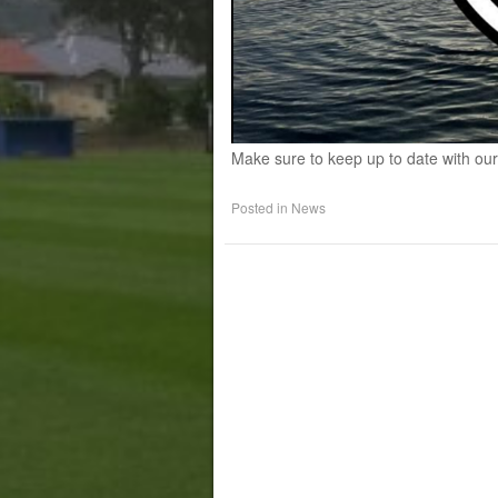
Make sure to keep up to date with our
Posted in
News