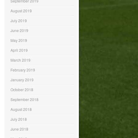
September 2019
August 2019
July 2019
June 2019
May 2019
April 2019
March 2019
February 2019
January 2019
October 2018
September 2018
August 2018
July 2018
June 2018