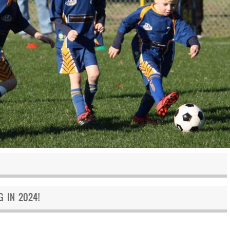
 IN 2024!