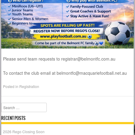
Please send team requests to registrar@belmontfc.com.au
To contact the club email at belmontfc@macquariefootball.net.au
Posted in
Registration
Search
RECENT POSTS
2026 Rego Closing Soon