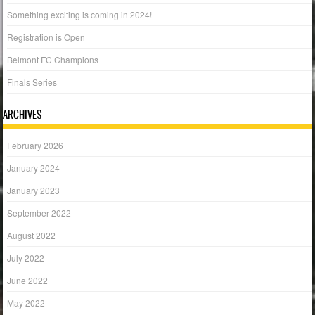
Something exciting is coming in 2024!
Registration is Open
Belmont FC Champions
Finals Series
ARCHIVES
February 2026
January 2024
January 2023
September 2022
August 2022
July 2022
June 2022
May 2022