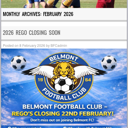
MONTHLY ARCHIVES:
FEBRUARY 2026
2026 REGO CLOSING SOON
Posted on
8 February 2026
by
BFCadmin