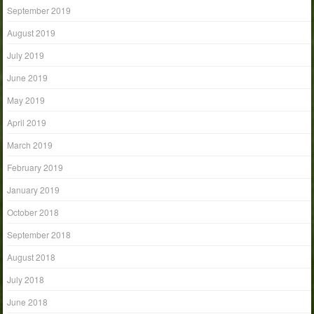
September 2019
August 2019
July 2019
June 2019
May 2019
April 2019
March 2019
February 2019
January 2019
October 2018
September 2018
August 2018
July 2018
June 2018