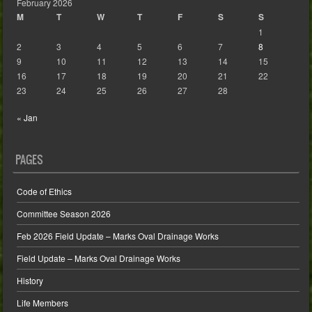
February 2026
M
T
W
T
F
S
S
1
2
3
4
5
6
7
8
9
10
11
12
13
14
15
16
17
18
19
20
21
22
23
24
25
26
27
28
« Jan
PAGES
Code of Ethics
Committee Season 2026
Feb 2026 Field Update – Marks Oval Drainage Works
Field Update – Marks Oval Drainage Works
History
Life Members