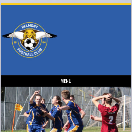
MENU
Skip to content