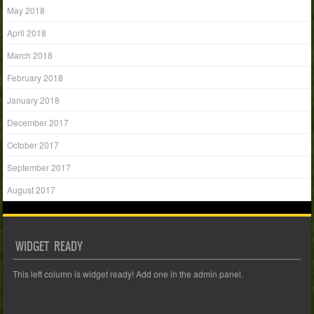
May 2018
April 2018
March 2018
February 2018
January 2018
December 2017
October 2017
September 2017
August 2017
WIDGET READY
This left column is widget ready! Add one in the admin panel.