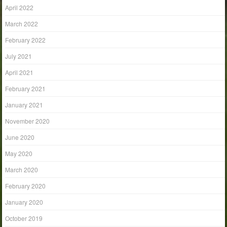
April 2022
March 2022
February 2022
July 2021
April 2021
February 2021
January 2021
November 2020
June 2020
May 2020
March 2020
February 2020
January 2020
October 2019