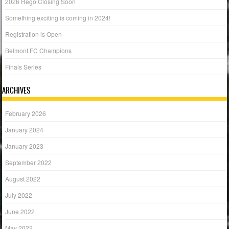
2026 Rego Closing Soon
Something exciting is coming in 2024!
Registration is Open
Belmont FC Champions
Finals Series
ARCHIVES
February 2026
January 2024
January 2023
September 2022
August 2022
July 2022
June 2022
May 2022