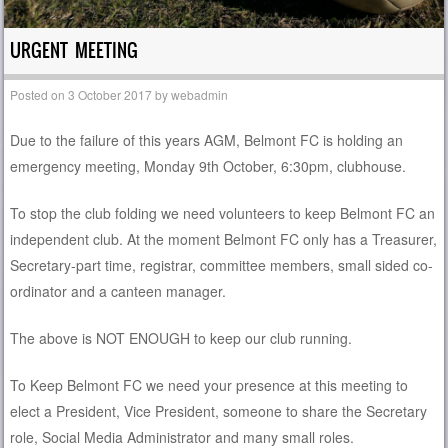
URGENT MEETING
Posted on
3 October 2017
by
webadmin
Due to the failure of this years AGM, Belmont FC is holding an
emergency meeting, Monday 9th October, 6:30pm, clubhouse.
To stop the club folding we need volunteers to keep Belmont FC an
independent club. At the moment Belmont FC only has a Treasurer,
Secretary-part time, registrar, committee members, small sided co-
ordinator and a canteen manager.
The above is NOT ENOUGH to keep our club running.
To Keep Belmont FC we need your presence at this meeting to
elect a President, Vice President, someone to share the Secretary
role, Social Media Administrator and many small roles.