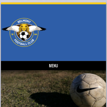
MENU
Skip to content