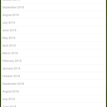
September 2019
August 2019
July 2019
June 2019
May 2019
April 2019
March 2019
February 2019
January 2019
October 2018
September 2018
August 2018
July 2018
June 2018