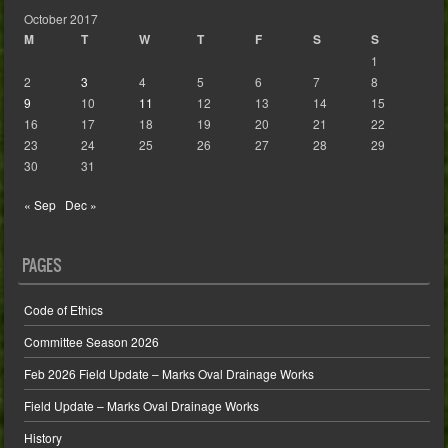
October 2017
M
T
W
T
F
S
S
1
2
3
4
5
6
7
8
9
10
11
12
13
14
15
16
17
18
19
20
21
22
23
24
25
26
27
28
29
30
31
« Sep
Dec »
PAGES
Code of Ethics
Committee Season 2026
Feb 2026 Field Update – Marks Oval Drainage Works
Field Update – Marks Oval Drainage Works
History