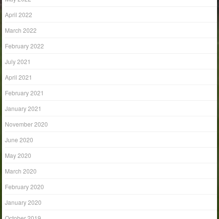
April 2022
March 2022
February 2022
July 2021
April 2021
February 2021
January 2021
November 2020
June 2020
May 2020
March 2020
February 2020
January 2020
October 2019