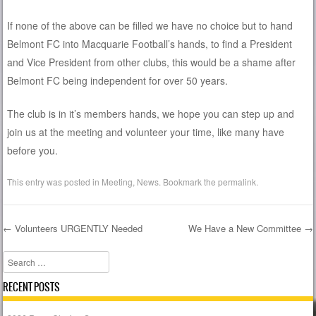
If none of the above can be filled we have no choice but to hand
Belmont FC into Macquarie Football’s hands, to find a President
and Vice President from other clubs, this would be a shame after
Belmont FC being independent for over 50 years.
The club is in it’s members hands, we hope you can step up and
join us at the meeting and volunteer your time, like many have
before you.
This entry was posted in
Meeting
,
News
. Bookmark the
permalink
.
←
Volunteers URGENTLY Needed
We Have a New Committee
→
Post navigation
Search
RECENT POSTS