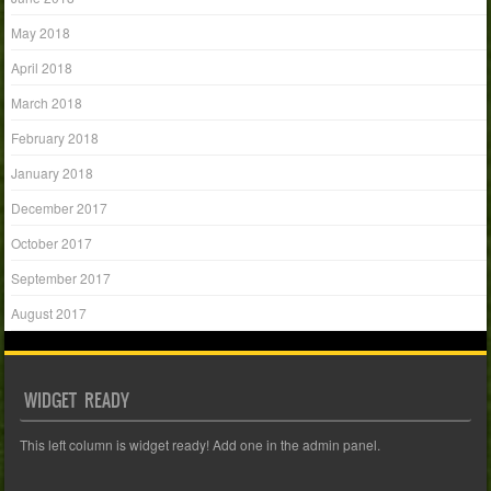
May 2018
April 2018
March 2018
February 2018
January 2018
December 2017
October 2017
September 2017
August 2017
WIDGET READY
This left column is widget ready! Add one in the admin panel.