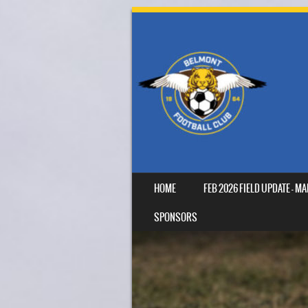
SKIP TO CONTENT
HOME
FEB 2026 FIELD UPDATE – 
MENU
SPONSORS