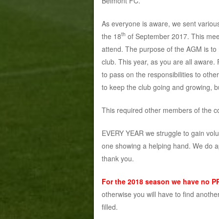
Belmont FC.
As everyone is aware, we sent vario
th
the 18
of September 2017. This meet
attend. The purpose of the AGM is to r
club. This year, as you are all aware.
to pass on the responsibilities to ot
to keep the club going and growing, b
This required other members of the co
EVERY YEAR we struggle to gain volunte
one showing a helping hand. We do a
thank you.
For the 2018 season
we have no P
otherwise you will have to find another
filled.