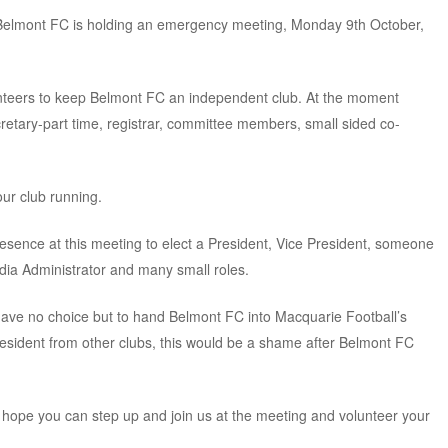
, Belmont FC is holding an emergency meeting, Monday 9th October,
unteers to keep Belmont FC an independent club. At the moment
etary-part time, registrar, committee members, small sided co-
r club running.
ence at this meeting to elect a President, Vice President, someone
edia Administrator and many small roles.
 have no choice but to hand Belmont FC into Macquarie Football’s
resident from other clubs, this would be a shame after Belmont FC
 hope you can step up and join us at the meeting and volunteer your