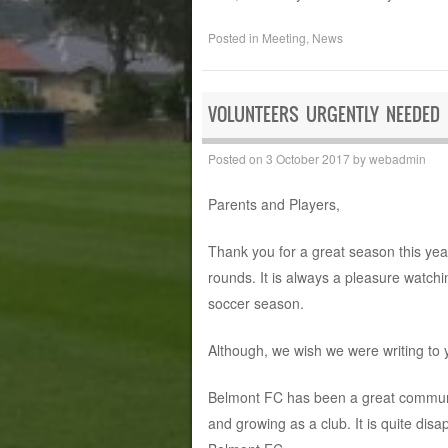
Posted in
Meeting
,
News
VOLUNTEERS URGENTLY NEEDED
Posted on
3 October 2017
by
webadmin
Parents and Players,
Thank you for a great season this year
rounds. It is always a pleasure watchi
soccer season.
Although, we wish we were writing to y
Belmont FC has been a great communit
and growing as a club. It is quite disa