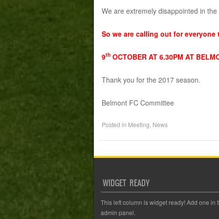
We are extremely disappointed in the i
So we are calling out for everyone 
th
9
OCTOBER AT 6.30PM AT BELM
Thank you for the 2017 season.
Belmont FC Committee
Posted in
Meeting
,
News
WIDGET READY
This left column is widget ready! Add one in 
admin panel.