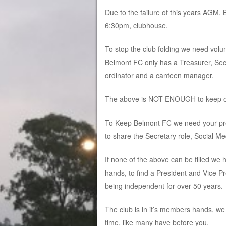
Due to the failure of this years AGM
6:30pm, clubhouse.
To stop the club folding we need vol
Belmont FC only has a Treasurer, Secr
ordinator and a canteen manager.
The above is NOT ENOUGH to keep ou
To Keep Belmont FC we need your pres
to share the Secretary role, Social M
If none of the above can be filled we
hands, to find a President and Vice P
being independent for over 50 years.
The club is in it’s members hands, we
time, like many have before you.