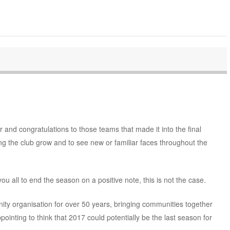
 and congratulations to those teams that made it into the final
ng the club grow and to see new or familiar faces throughout the
ou all to end the season on a positive note, this is not the case.
y organisation for over 50 years, bringing communities together
ppointing to think that 2017 could potentially be the last season for