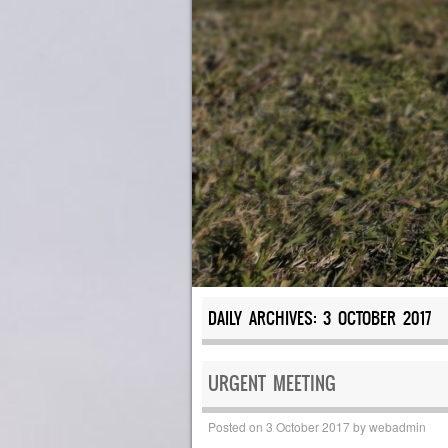
DAILY ARCHIVES:
3 OCTOBER 2017
URGENT MEETING
Posted on
3 October 2017
by
webadmin