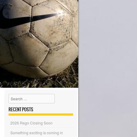
Search
RECENT POSTS
2026 Rego Closing Soon
Something exciting is coming in