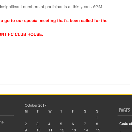
nsignificant numbers of participants at this year’s AGM.
to go to our special meeting that’s been called for the
ONT FC CLUB HOUSE.
October 2017
PAGES
M
T
W
T
F
S
S
1
the
Code of
2
3
4
5
6
7
8
9
10
11
12
13
14
15