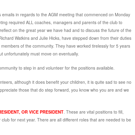
us emails in regards to the AGM meeting that commenced on Monday
ing required ALL coaches, managers and parents of the club to
eflect on the great year we have had and to discuss the future of the
 Richard Watkins and Julie Hicks, have stepped down from their duties
her members of the community. They have worked tirelessly for 5 years
ut unfortunately must move on eventually.
mmunity to step in and volunteer for the positions available.
ers, although it does benefit your children, it is quite sad to see no
ppreciate those that do step forward, you know who you are and we
RESIDENT, OR VICE PRESIDENT
. These are vital positions to fill,
 club for next year. There are all different roles that are needed to be