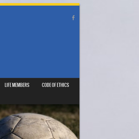
LIFE MEMBERS
CODE OF ETHICS