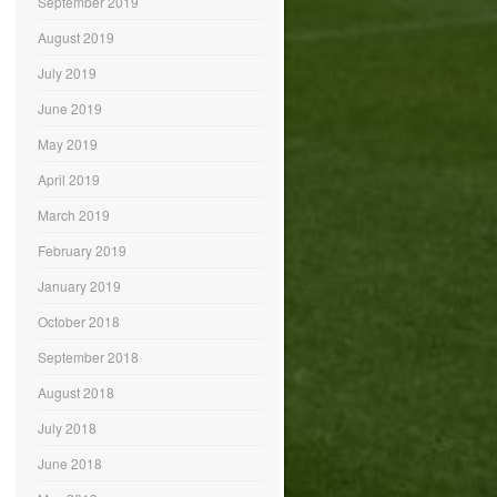
September 2019
August 2019
July 2019
June 2019
May 2019
April 2019
March 2019
February 2019
January 2019
October 2018
September 2018
August 2018
July 2018
June 2018