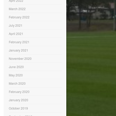
April 2022
March 2022
February 2022
July 2021
April 2021
February 2021
January 2021
November 2020
June 2020
May 2020
March 2020
February 2020
January 2020
October 2019