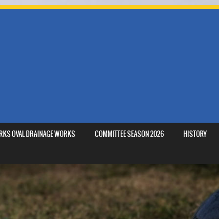
MARKS OVAL DRAINAGE WORKS
COMMITTEE SEASON 2026
HISTORY