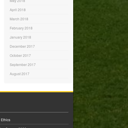
May 2018
April 2018
March 2018
February 2018
January 2018
December 2017
October 2017
September 2017
August 2017
 Ethics