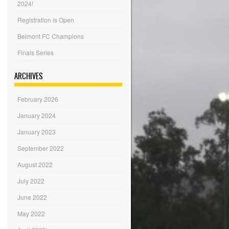
2024!
Registration is Open
Belmont FC Champions
Finals Series
ARCHIVES
February 2026
January 2024
January 2023
September 2022
August 2022
July 2022
June 2022
May 2022