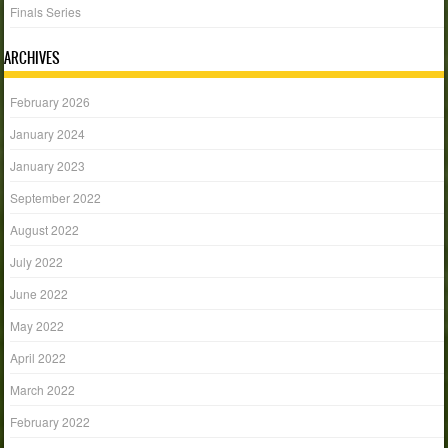
Finals Series
ARCHIVES
February 2026
January 2024
January 2023
September 2022
August 2022
July 2022
June 2022
May 2022
April 2022
March 2022
February 2022