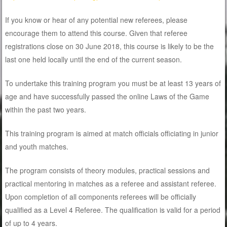
If you know or hear of any potential new referees, please
encourage them to attend this course. Given that referee
registrations close on 30 June 2018, this course is likely to be the
last one held locally until the end of the current season.
To undertake this training program you must be at least 13 years of
age and have successfully passed the online Laws of the Game
within the past two years.
This training program is aimed at match officials officiating in junior
and youth matches.
The program consists of theory modules, practical sessions and
practical mentoring in matches as a referee and assistant referee.
Upon completion of all components referees will be officially
qualified as a Level 4 Referee. The qualification is valid for a period
of up to 4 years.