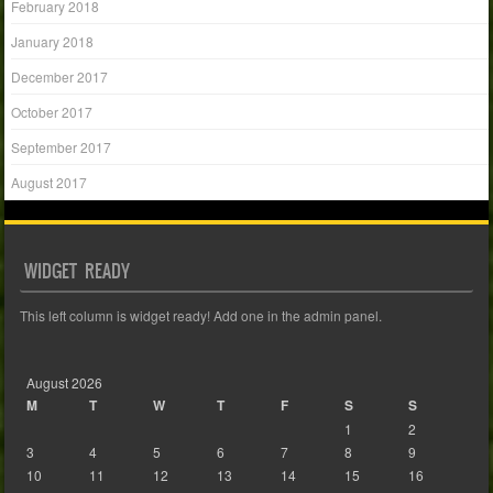
February 2018
January 2018
December 2017
October 2017
September 2017
August 2017
WIDGET READY
This left column is widget ready! Add one in the admin panel.
August 2026
M
T
W
T
F
S
S
1
2
3
4
5
6
7
8
9
10
11
12
13
14
15
16