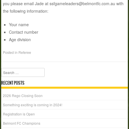
you please email Jade at ssfgameleaders@belmontfc.com.au with
the following information:
Your name
Contact number
Age division
Posted in
Referee
Search
RECENT POSTS
2026 Rego Closing Soon
Something exciting is coming in 2024!
Registration is Open
Belmont FC Champions