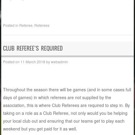
Posted in
Referee
,
Referees
CLUB REFEREE’S REQUIRED
Posted on
11 March 2018
by
webadmin
Throughout the season there will be games (and in some cases full
days of games) in which referees are not supplied by the
association, this is where Club Referees are required to step in. By
taking on a role as a Club Referee, not only would you be helping
your local club out and ensuring that our teams get to play each
weekend but you get paid for it as well.