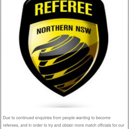
Due to continued enquiries from people wanting to become
referees, and in order to try and obtain more match officials for our