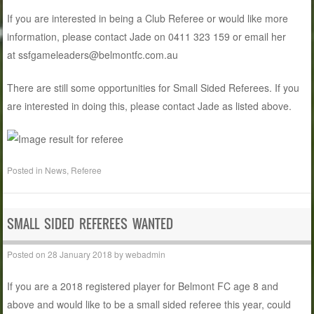
If you are interested in being a Club Referee or would like more
information, please contact Jade on 0411 323 159 or email her
at ssfgameleaders@belmontfc.com.au
There are still some opportunities for Small Sided Referees. If you
are interested in doing this, please contact Jade as listed above.
Posted in
News
,
Referee
SMALL SIDED REFEREES WANTED
Posted on
28 January 2018
by
webadmin
If you are a 2018 registered player for Belmont FC age 8 and
above and would like to be a small sided referee this year, could