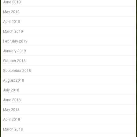
June 2019
May 2019
April 2019
March 2019
February 2019
January 2019
October 2018
September 2018
August 2018
July 2018
June 2018
May 2018
April 2018
March 2018