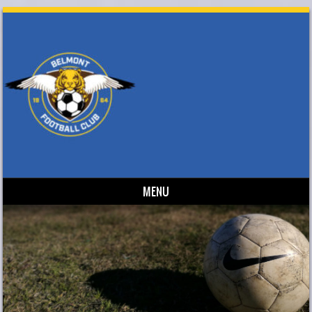
MENU
Skip to content