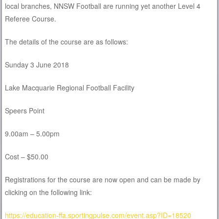
local branches, NNSW Football are running yet another Level 4
Referee Course.
The details of the course are as follows:
Sunday 3 June 2018
Lake Macquarie Regional Football Facility
Speers Point
9.00am – 5.00pm
Cost – $50.00
Registrations for the course are now open and can be made by
clicking on the following link:
https://education-ffa.sportingpulse.com/event.asp?ID=18520