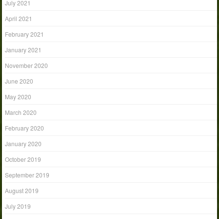
July 2021
April 2021
February 2021
January 2021
November 2020
June 2020
May 2020
March 2020
February 2020
January 2020
October 2019
September 2019
August 2019
July 2019