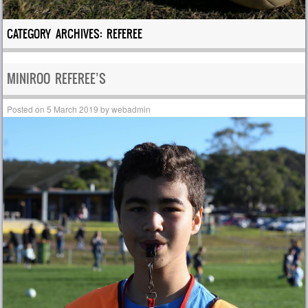
CATEGORY ARCHIVES:
REFEREE
MINIROO REFEREE’S
Posted on
5 March 2019
by
webadmin