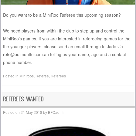
Do you want to be a MiniRoo Referee this upcoming season?
We need players from within the club to step up and control the
MiniRoo’s games. If you are interested in refereeing games for the
the younger players, please send an email through to Jade via
refs@belmontfc.com.au telling us your name, age and a contact
phone number.
Posted in
Miniroos
,
Referee
,
Referees
REFEREES WANTED
Posted on
21 May 2018
by
BFCadmin