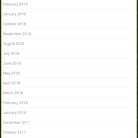
February 2019
January 2019
October 2018
September 2018
August 2018
July 2018
June 2018
May 2018
April 2018
March 2018
February 2018
January 2018
December 2017
October 2017