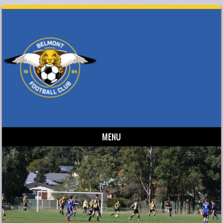
MENU
Skip to content