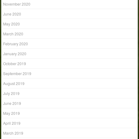
November 2020
June 2020
May 2020
March 2020
February 2020
January 2020
October 2019
September 2019
August 2019
July 2019
June 2019
May 2019
April 2019
March 2019