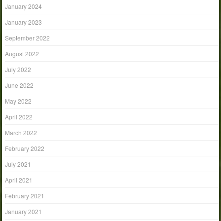
January 2024
January 2023
September 2022
August 2022
July 2022
June 2022
May 2022
April 2022
March 2022
February 2022
July 2021
April 2021
February 2021
January 2021