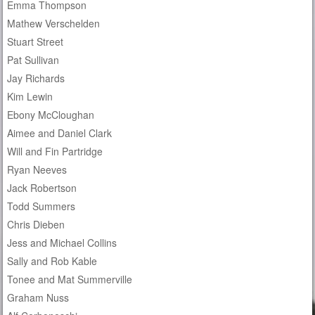
Emma Thompson
Mathew Verschelden
Stuart Street
Pat Sullivan
Jay Richards
Kim Lewin
Ebony McCloughan
Aimee and Daniel Clark
Will and Fin Partridge
Ryan Neeves
Jack Robertson
Todd Summers
Chris Dieben
Jess and Michael Collins
Sally and Rob Kable
Tonee and Mat Summerville
Graham Nuss