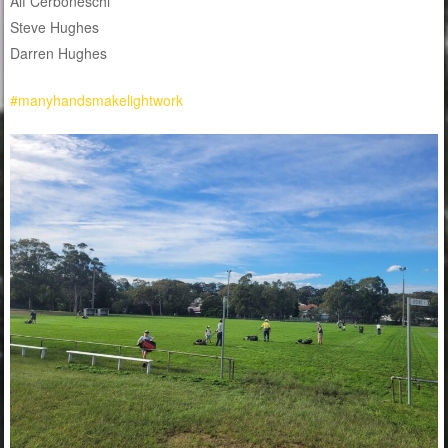
Alf Cerboneschi
Steve Hughes
Darren Hughes
#manyhandsmakelightwork