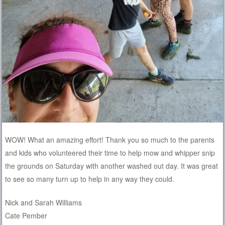
WOW! What an amazing effort! Thank you so much to the parents
and kids who volunteered their time to help mow and whipper snip
the grounds on Saturday with another washed out day. It was great
to see so many turn up to help in any way they could.
Nick and Sarah Williams
Cate Pember