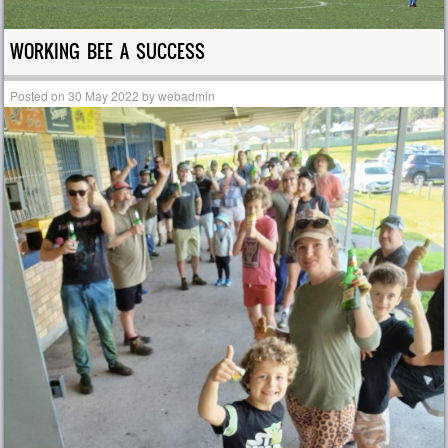
WORKING BEE A SUCCESS
Posted on
30 May 2022
by
webadmin