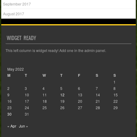
September 2017
August 2017
WIDGET READY
This left column is widget ready! Add one in the admin panel.
May 2022
M
T
W
T
F
S
S
1
2
3
4
5
6
7
8
9
10
11
12
13
14
15
16
17
18
19
20
21
22
23
24
25
26
27
28
29
30
31
« Apr
Jun »