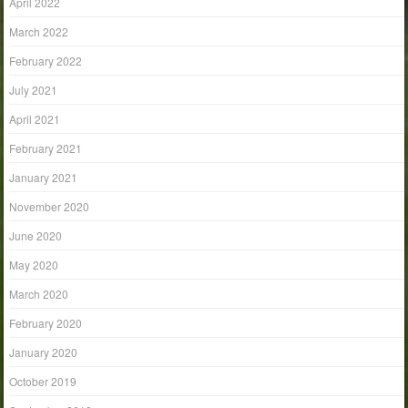
April 2022
March 2022
February 2022
July 2021
April 2021
February 2021
January 2021
November 2020
June 2020
May 2020
March 2020
February 2020
January 2020
October 2019