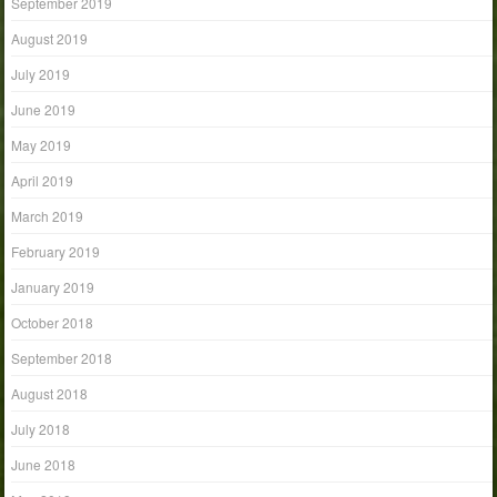
September 2019
August 2019
July 2019
June 2019
May 2019
April 2019
March 2019
February 2019
January 2019
October 2018
September 2018
August 2018
July 2018
June 2018