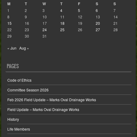
M
T
W
T
F
S
S
1
2
3
4
5
6
7
8
9
10
11
12
13
14
15
16
17
18
19
20
21
22
23
24
25
26
27
28
29
30
31
« Jun
Aug »
PAGES
Code of Ethics
Committee Season 2026
Feb 2026 Field Update – Marks Oval Drainage Works
Field Update – Marks Oval Drainage Works
History
Life Members