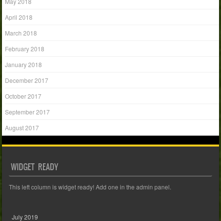
May 2018
April 2018
March 2018
February 2018
January 2018
December 2017
October 2017
September 2017
August 2017
WIDGET READY
This left column is widget ready! Add one in the admin panel.
July 2019