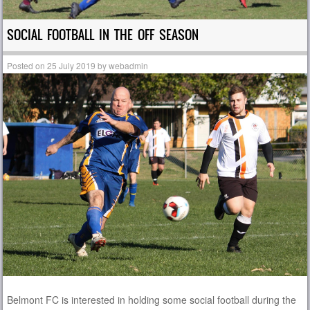
SOCIAL FOOTBALL IN THE OFF SEASON
Posted on
25 July 2019
by
webadmin
Belmont FC is interested in holding some social football during the