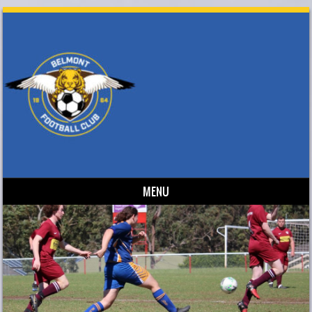
MENU
Skip to content