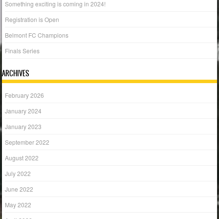
Something exciting is coming in 2024!
Registration is Open
Belmont FC Champions
Finals Series
ARCHIVES
February 2026
January 2024
January 2023
September 2022
August 2022
July 2022
June 2022
May 2022