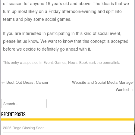
off season for anyone 15 years old and above. The idea is that we
turn up most likely on a Friday afternoon/evening and split into
teams and play some social games.
If you are interested in participating in this kind of social event,
please let us know. We want to know that this concept is accepted
before we decide to definitely go ahead with it.
This entry was posted in
Event
,
Games
,
News
. Bookmark the
permalink
.
←
Boot Out Breast Cancer
Website and Social Media Manager
Wanted
→
Post navigation
Search
RECENT POSTS
2026 Rego Closing Soon