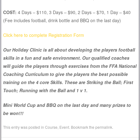
COST:
4 Days – $110, 3 Days – $90, 2 Days – $70, 1 Day – $40
(Fee includes football, drink bottle and BBQ on the last day)
Click here to complete Registration Form
Our Holiday Clinic is all about developing the players football
skills in a fun and safe environment. Our qualified coaches
will guide the players through exercises from the FFA National
Coaching Curriculum to give the players the best possible
training on the 4 core Skills. These are Striking the Ball; First
Touch; Running with the Ball and 1 v 1.
Mini World Cup and BBQ on the last day and many prizes to
be won!!!
This entry was posted in
Course
,
Event
. Bookmark the
permalink
.