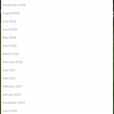
September 2022
August 2022
July 2022
June 2022
May 2022
April 2022
March 2022
February 2022
July 2021
April 2021
February 2021
January 2021
November 2020
June 2020