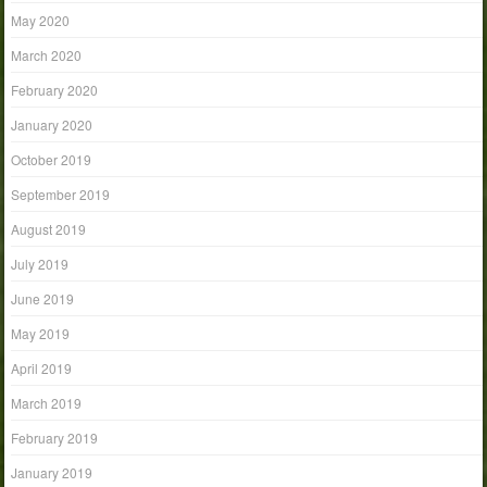
May 2020
March 2020
February 2020
January 2020
October 2019
September 2019
August 2019
July 2019
June 2019
May 2019
April 2019
March 2019
February 2019
January 2019