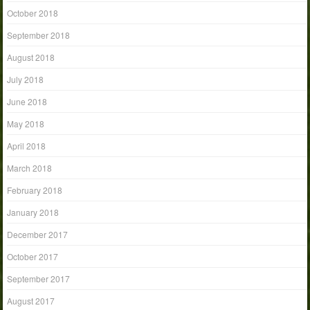
October 2018
September 2018
August 2018
July 2018
June 2018
May 2018
April 2018
March 2018
February 2018
January 2018
December 2017
October 2017
September 2017
August 2017