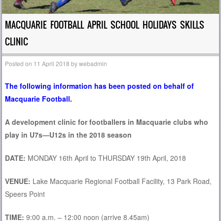
MACQUARIE FOOTBALL APRIL SCHOOL HOLIDAYS SKILLS
CLINIC
Posted on
11 April 2018
by
webadmin
The following information has been posted on behalf of
Macquarie Football.
A development clinic for footballers in Macquarie clubs w
ho
play in U7s—U12s in the 2018 season
D
A
TE:
MONDAY 16th April to THURSDAY 19th April, 2018
VENUE:
Lake Macquarie Regional Football Facility, 13 Park Road,
Speers Point
TIME:
9:00 a.m. – 12:00 noon (arrive 8.45am)