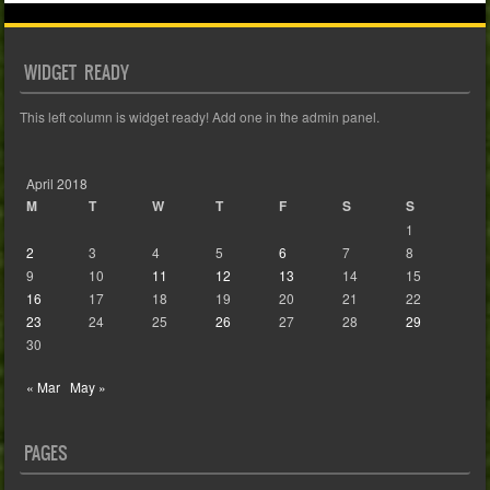
WIDGET READY
This left column is widget ready! Add one in the admin panel.
April 2018
M
T
W
T
F
S
S
1
2
3
4
5
6
7
8
9
10
11
12
13
14
15
16
17
18
19
20
21
22
23
24
25
26
27
28
29
30
« Mar
May »
PAGES