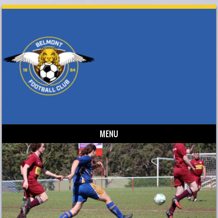
MENU
Skip to content