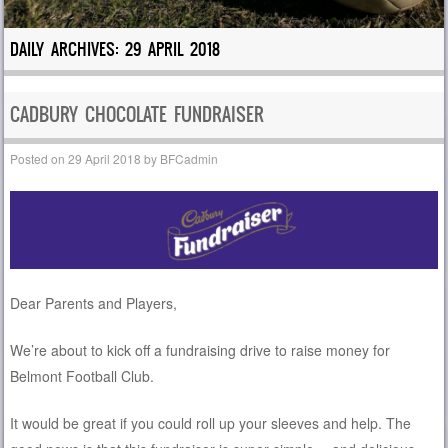
DAILY ARCHIVES:
29 APRIL 2018
CADBURY CHOCOLATE FUNDRAISER
Posted on
29 April 2018
by
BFCadmin
Dear Parents and Players,
We’re about to kick off a fundraising drive to raise money for
Belmont Football Club.
It would be great if you could roll up your sleeves and help. The