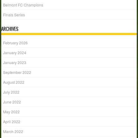
Belmont FC Champions
Finals Series
ARCHIVES
February 2026
January 2024
January 2023
September 2022
August 2022
July 2022
June 2022
May 2022
April 2022
March 2022