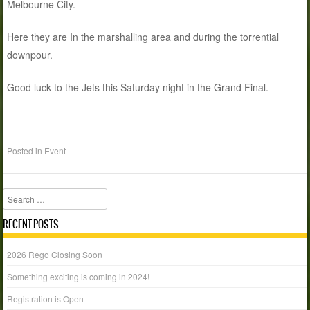
Melbourne City.
Here they are In the marshalling area and during the torrential
downpour.
Good luck to the Jets this Saturday night in the Grand Final.
Posted in
Event
Search
RECENT POSTS
2026 Rego Closing Soon
Something exciting is coming in 2024!
Registration is Open