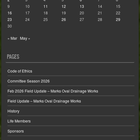
9
10
11
12
13
14
15
16
17
18
19
20
21
22
23
24
25
26
27
28
29
30
« Mar
May »
PAGES
Code of Ethics
Committee Season 2026
Feb 2026 Field Update – Marks Oval Drainage Works
Field Update – Marks Oval Drainage Works
History
Life Members
Sponsors