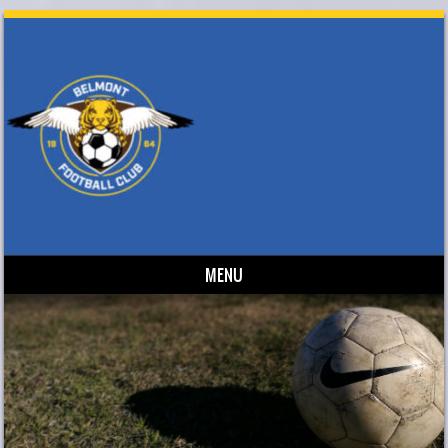
MENU
Skip to content