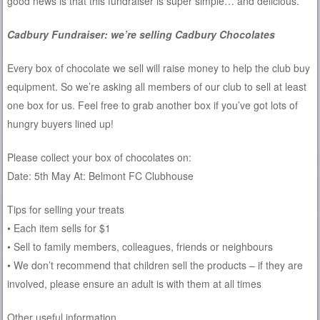
good news is that this fundraiser is super simple… and delicious.
Cadbury Fundraiser: we’re selling Cadbury Chocolates
Every box of chocolate we sell will raise money to help the club buy
equipment. So we’re asking all members of our club to sell at least
one box for us. Feel free to grab another box if you’ve got lots of
hungry buyers lined up!
Please collect your box of chocolates on:
Date: 5th May ​At: Belmont FC Clubhouse
Tips for selling your treats
• Each item sells for $1
• Sell to family members, colleagues, friends or neighbours
• We don’t recommend that children sell the products – if they are
involved, please ensure an adult is with them at all times
Other useful information