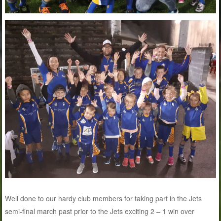
Well done to our hardy club members for taking part in the Jets
semi-final march past prior to the Jets exciting 2 – 1 win over