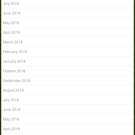
July 2019
June 2019
May 2019
April 2019
March 2019
February 2019
January 2019
October 2018
September 2018
August 2018
July 2018
June 2018
May 2018
April 2018