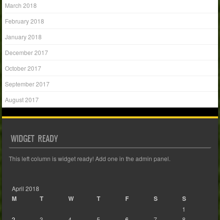
March 2018
February 2018
January 2018
December 2017
October 2017
September 2017
August 2017
WIDGET READY
This left column is widget ready! Add one in the admin panel.
April 2018
M
T
W
T
F
S
S
1
2
3
4
5
6
7
8