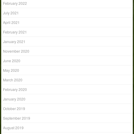
February 2022
July 2021
April 2021
February 2021
January 2021
November 2020
June 2020
May 2020
March 2020
February 2020
January 2020
October 2019
September 2019
August 2019