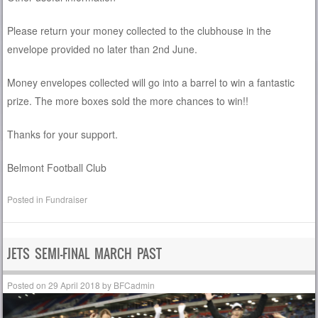
Please return your money collected to the clubhouse in the
envelope provided no later than 2nd June.
Money envelopes collected will go into a barrel to win a fantastic
prize. The more boxes sold the more chances to win!!
Thanks for your support.
Belmont Football Club
Posted in
Fundraiser
JETS SEMI-FINAL MARCH PAST
Posted on
29 April 2018
by
BFCadmin