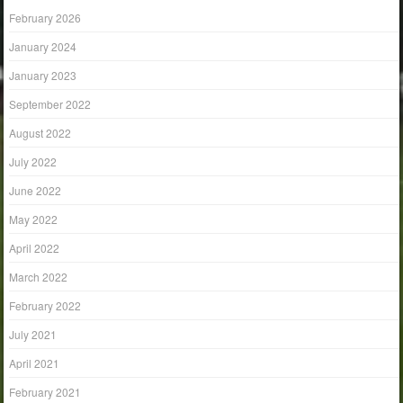
February 2026
January 2024
January 2023
September 2022
August 2022
July 2022
June 2022
May 2022
April 2022
March 2022
February 2022
July 2021
April 2021
February 2021