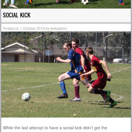
SOCIAL KICK
Posted on
1 October 2019
by
webadmin
While the last attempt to have a social kick didn’t get the