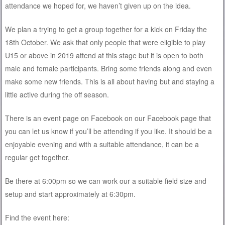
attendance we hoped for, we haven’t given up on the idea.
We plan a trying to get a group together for a kick on Friday the
18th October. We ask that only people that were eligible to play
U15 or above in 2019 attend at this stage but it is open to both
male and female participants. Bring some friends along and even
make some new friends. This is all about having but and staying a
little active during the off season.
There is an event page on Facebook on our Facebook page that
you can let us know if you’ll be attending if you like. It should be a
enjoyable evening and with a suitable attendance, it can be a
regular get together.
Be there at 6:00pm so we can work our a suitable field size and
setup and start approximately at 6:30pm.
Find the event here: