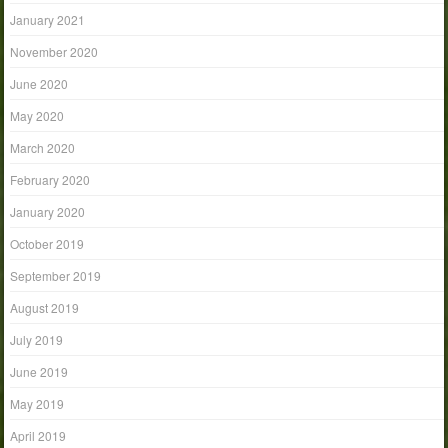
January 2021
November 2020
June 2020
May 2020
March 2020
February 2020
January 2020
October 2019
September 2019
August 2019
July 2019
June 2019
May 2019
April 2019