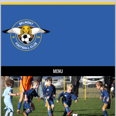
MENU
Skip to content