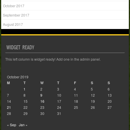
October 2017
September 2017
August 2017
WIDGET READY
This left column is widget ready! Add one in the admin panel.
October 2019
M
T
W
T
F
S
S
1
2
3
4
5
6
7
8
9
10
11
12
13
14
15
16
17
18
19
20
21
22
23
24
25
26
27
28
29
30
31
« Sep
Jan »