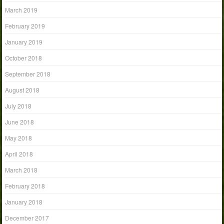
March 2019
February 2019
January 2019
October 2018
September 2018
August 2018
July 2018
June 2018
May 2018
April 2018
March 2018
February 2018
January 2018
December 2017