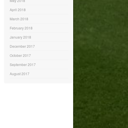
May 2018
April 2018
March 2018
February 2018
January 2018
December 2017
October 2017
September 2017
August 2017