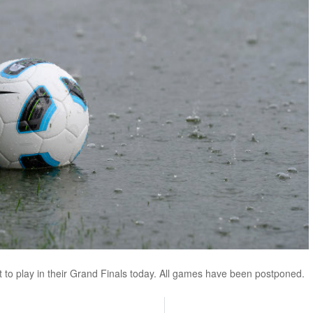
 to play in their Grand Finals today. All games have been postponed.