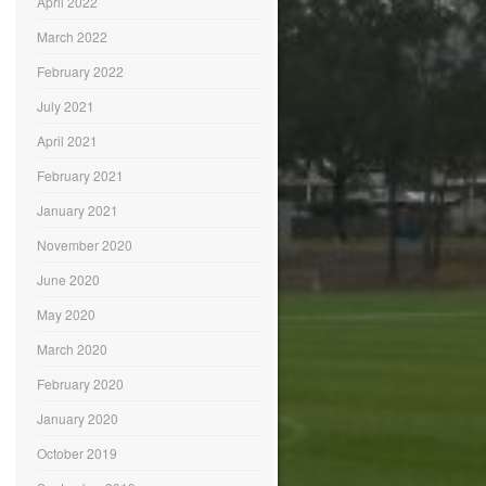
April 2022
March 2022
February 2022
July 2021
April 2021
February 2021
January 2021
November 2020
June 2020
May 2020
March 2020
February 2020
January 2020
October 2019