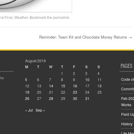
nd Final
,
Weather
. Bookmark the
permalink
.
Reminder: Team Kit and Chocolate Money Returns
→
August 2019
PAGES
M
T
W
T
F
S
S
1
2
3
4
the
Code of
5
6
7
8
9
10
11
12
13
14
15
16
17
18
Commit
19
20
21
22
23
24
25
26
27
28
29
30
31
Feb 202
Works
« Jul
Sep »
Field U
History
Life Me