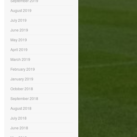
September 2019
August 2019
July 2019
June 2019
May 2019
April 2019
March 2019
February 2019
January 2019
October 2018
September 2018
August 2018
July 2018
June 2018