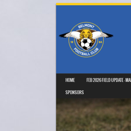
SKIP TO CONTENT
HOME
FEB 2026 FIELD UPDATE – 
MENU
SPONSORS