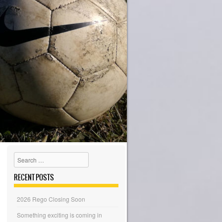
Search
RECENT POSTS
2026 Rego Closing Soon
Something exciting is coming in