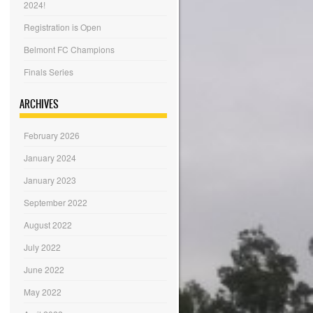
2024!
Registration is Open
Belmont FC Champions
Finals Series
ARCHIVES
February 2026
January 2024
January 2023
September 2022
August 2022
July 2022
June 2022
May 2022