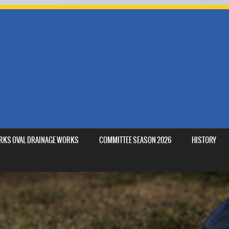
MARKS OVAL DRAINAGE WORKS
COMMITTEE SEASON 2026
HISTORY