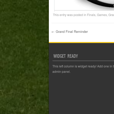
This entry was posted in
Finals
,
Games
,
Gra
←
Grand Final Reminder
Post navigation
WIDGET READY
This left column is widget ready! Add one in 
admin panel.