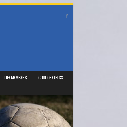
LIFE MEMBERS
CODE OF ETHICS