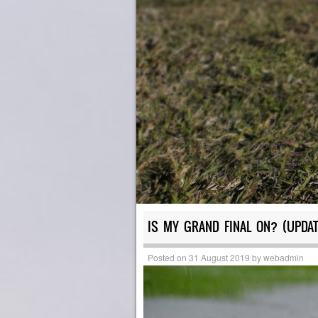
IS MY GRAND FINAL ON? (UPDAT
Posted on
31 August 2019
by
webadmin