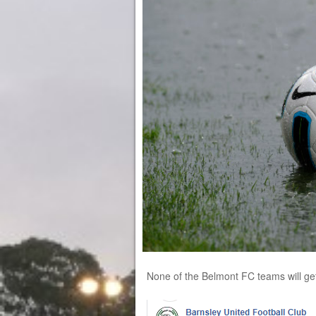
None of the Belmont FC teams will get