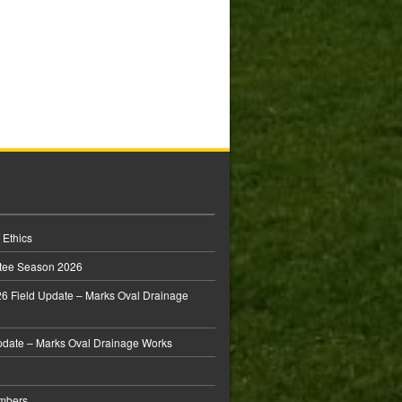
 Ethics
tee Season 2026
6 Field Update – Marks Oval Drainage
pdate – Marks Oval Drainage Works
mbers