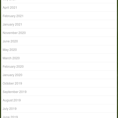
April 2021
February 2021
January 2021
November 2020
June 2020
May 2020
March 2020
February 2020
January 2020
October 2019
September 2019
August 2019
July 2019
June 2019