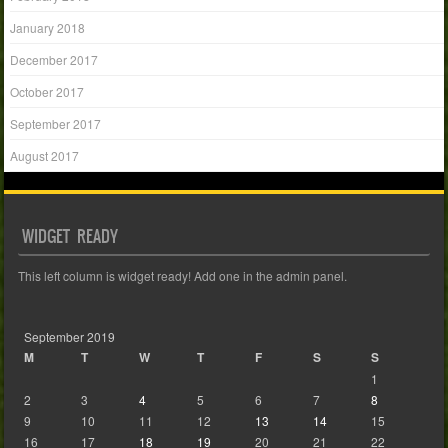
January 2018
December 2017
October 2017
September 2017
August 2017
WIDGET READY
This left column is widget ready! Add one in the admin panel.
September 2019
M
T
W
T
F
S
S
1
2
3
4
5
6
7
8
9
10
11
12
13
14
15
16
17
18
19
20
21
22