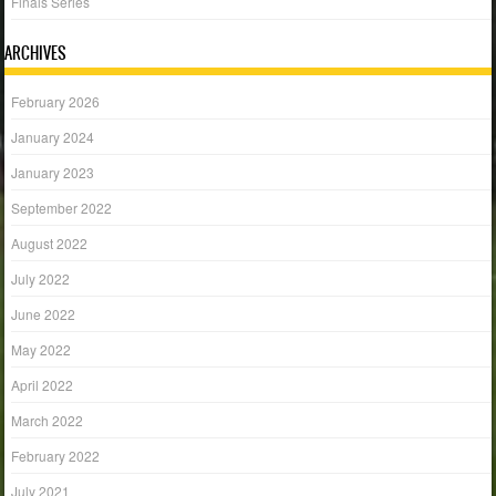
Finals Series
ARCHIVES
February 2026
January 2024
January 2023
September 2022
August 2022
July 2022
June 2022
May 2022
April 2022
March 2022
February 2022
July 2021