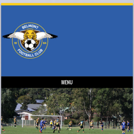
MENU
Skip to content