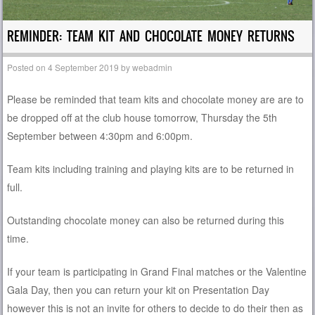
REMINDER: TEAM KIT AND CHOCOLATE MONEY RETURNS
Posted on
4 September 2019
by
webadmin
Please be reminded that team kits and chocolate money are are to
be dropped off at the club house tomorrow, Thursday the 5th
September between 4:30pm and 6:00pm.
Team kits including training and playing kits are to be returned in
full.
Outstanding chocolate money can also be returned during this
time.
If your team is participating in Grand Final matches or the Valentine
Gala Day, then you can return your kit on Presentation Day
however this is not an invite for others to decide to do their then as