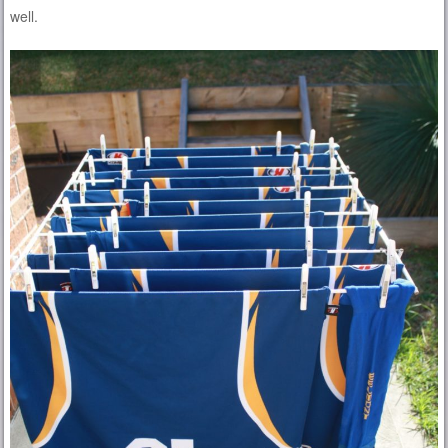
well.