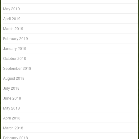
May 2019
April 2019
March 2019
February 2019
January 2019
October 2018
September 2018
August 2018
July 2018
June 2018
May 2018
April 2018
March 2018
February 2018