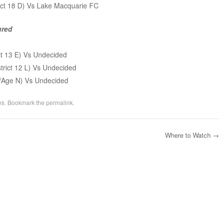
rict 18 D) Vs Lake Macquarie FC
ured
ct 13 E) Vs Undecided
trict 12 L) Vs Undecided
 A/Age N) Vs Undecided
ws
. Bookmark the
permalink
.
Where to Watch
→