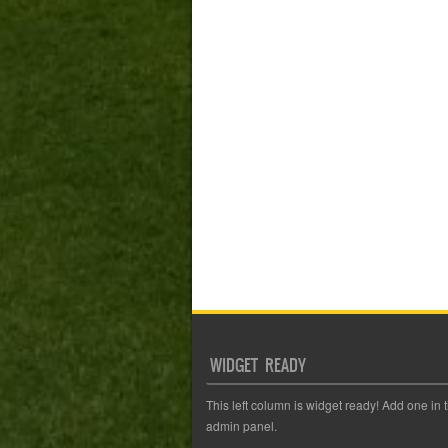
WIDGET READY
This left column is widget ready! Add one in 
admin panel.