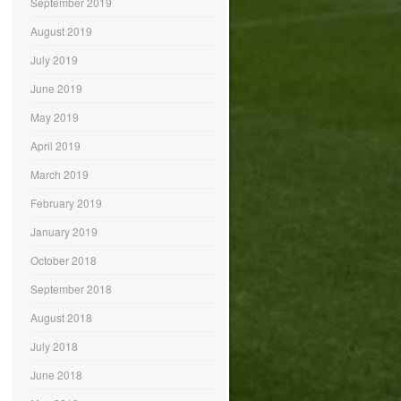
September 2019
August 2019
July 2019
June 2019
May 2019
April 2019
March 2019
February 2019
January 2019
October 2018
September 2018
August 2018
July 2018
June 2018