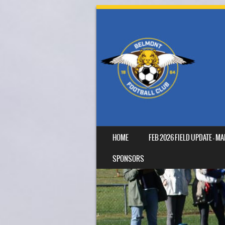
SKIP TO CONTENT
HOME
FEB 2026 FIELD UPDATE – 
MENU
SPONSORS