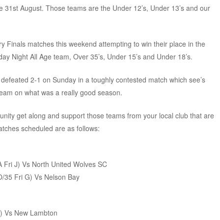
e 31st August. Those teams are the Under 12’s, Under 13’s and our
y Finals matches this weekend attempting to win their place in the
day Night All Age team, Over 35’s, Under 15’s and Under 18’s.
e defeated 2-1 on Sunday in a toughly contested match which see’s
 team on what was a really good season.
nity get along and support those teams from your local club that are
matches scheduled are as follows:
AA Fri J) Vs North United Wolves SC
 O/35 Fri G) Vs Nelson Bay
 F) Vs New Lambton