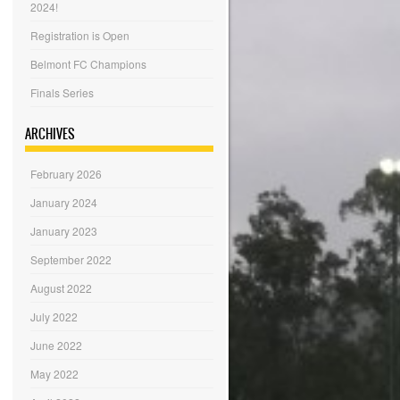
2024!
Registration is Open
Belmont FC Champions
Finals Series
ARCHIVES
February 2026
January 2024
January 2023
September 2022
August 2022
July 2022
June 2022
May 2022