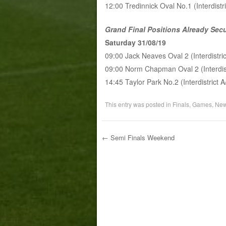
12:00 Tredinnick Oval No.1 (Interdist
Grand Final Positions Already Sec
Saturday 31/08/19
09:00 Jack Neaves Oval 2 (Interdistri
09:00 Norm Chapman Oval 2 (Interdis
14:45 Taylor Park No.2 (Interdistrict
This entry was posted in
Finals
,
Games
,
Ne
←
Semi Finals Weekend
Post navigation