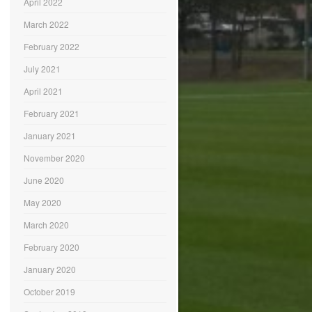
April 2022
March 2022
February 2022
July 2021
April 2021
February 2021
January 2021
November 2020
June 2020
May 2020
March 2020
February 2020
January 2020
October 2019