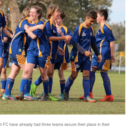
 FC have already had three teams secure their place in their