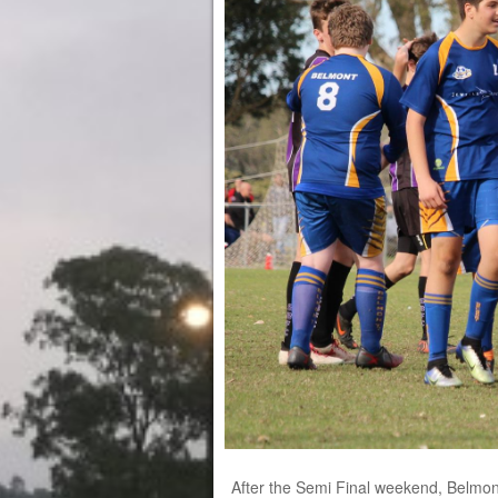
After the Semi Final weekend, Belmont