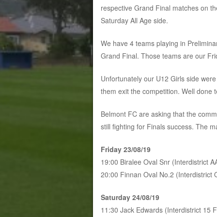
respective Grand Final matches on th
Saturday All Age side.
We have 4 teams playing in Preliminar
Grand Final. Those teams are our Fri
Unfortunately our U12 Girls side wer
them exit the competition. Well done
Belmont FC are asking that the commu
still fighting for Finals success. The 
Friday 23/08/19
19:00 Biralee Oval Snr (Interdistrict 
20:00 Finnan Oval No.2 (Interdistrict
Saturday 24/08/19
11:30 Jack Edwards (Interdistrict 15