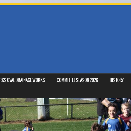
MARKS OVAL DRAINAGE WORKS
COMMITTEE SEASON 2026
HISTORY