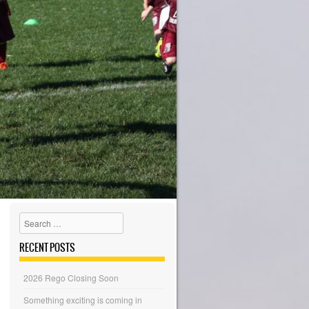
Search
RECENT POSTS
2026 Rego Closing Soon
Something exciting is coming in