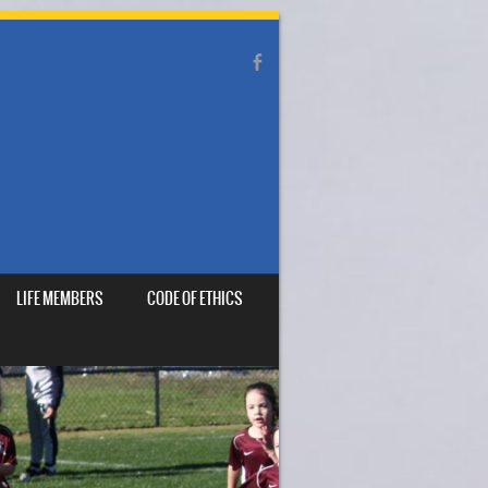
LIFE MEMBERS
CODE OF ETHICS