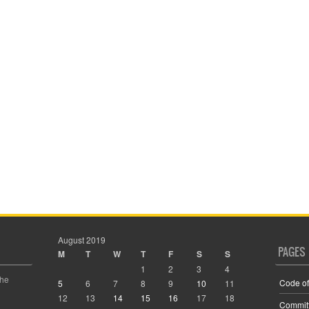
August 2019
PAGES
M
T
W
T
F
S
S
1
2
3
4
the
Code of
5
6
7
8
9
10
11
12
13
14
15
16
17
18
Commit