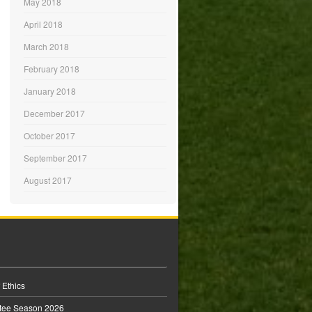
May 2018
April 2018
March 2018
February 2018
January 2018
December 2017
October 2017
September 2017
August 2017
 Ethics
tee Season 2026