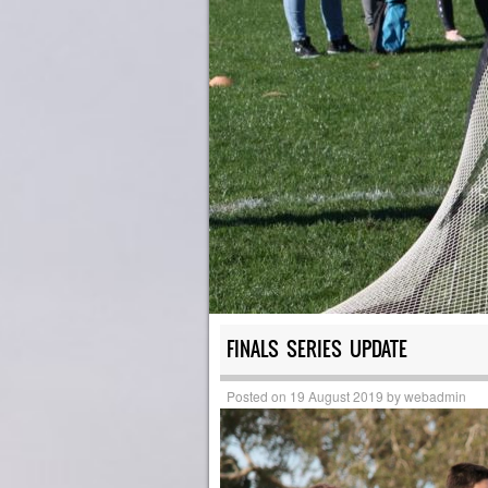
FINALS SERIES UPDATE
Posted on
19 August 2019
by
webadmin