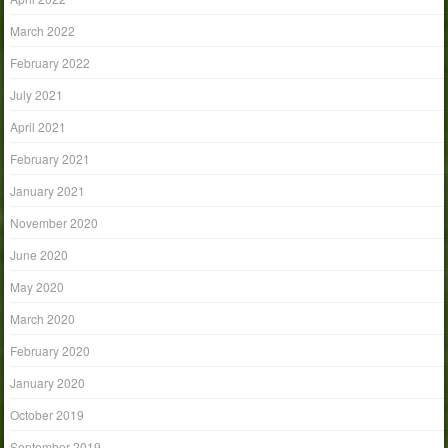
March 2022
February 2022
July 2021
April 2021
February 2021
January 2021
November 2020
June 2020
May 2020
March 2020
February 2020
January 2020
October 2019
September 2019