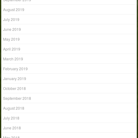
August 2019
July 2019
June 2019
May 2019
April 2019
March 2019
February 2019
January 2019
October 2018
September 2018
August 2018
July 2018
June 2018
May 2018