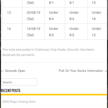
(Sat)
8/1
8/1
15
13
03/08/19
Under
Under
Under
(Sat)
8/4
8/4
18
14
10/08/19
Under
Under
Under
(Sat)
8/2
8/2
12
This entry was posted in
Clubhouse
,
Duty Roster
,
Grounds
,
Volunteers
.
Bookmark the
permalink
.
←
Grounds Open
Pull On Your Socks Information
→
Post navigation
Search
RECENT POSTS
2026 Rego Closing Soon