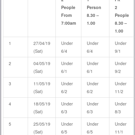
People
Person
2
From
8.30 –
People
7:00am
1.00
8.30 –
1.00
1
27/04/19
Under
Under
Under
(Sat)
6/4
6/4
9/1
2
04/05/19
Under
Under
Under
(Sat)
6/1
6/1
9/2
3
11/05/19
Under
Under
Under
(Sat)
6/2
6/2
11/2
4
18/05/19
Under
Under
Under
(Sat)
6/3
6/3
8/3
5
25/05/19
Under
Under
Under
(Sat)
6/5
6/5
11/1