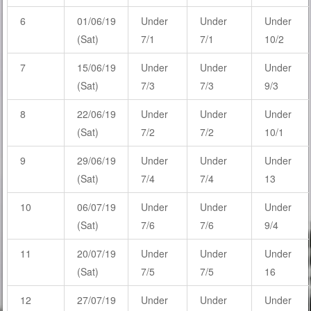
6
01/06/19
Under
Under
Under
(Sat)
7/1
7/1
10/2
7
15/06/19
Under
Under
Under
(Sat)
7/3
7/3
9/3
8
22/06/19
Under
Under
Under
(Sat)
7/2
7/2
10/1
9
29/06/19
Under
Under
Under
(Sat)
7/4
7/4
13
10
06/07/19
Under
Under
Under
(Sat)
7/6
7/6
9/4
11
20/07/19
Under
Under
Under
(Sat)
7/5
7/5
16
12
27/07/19
Under
Under
Under