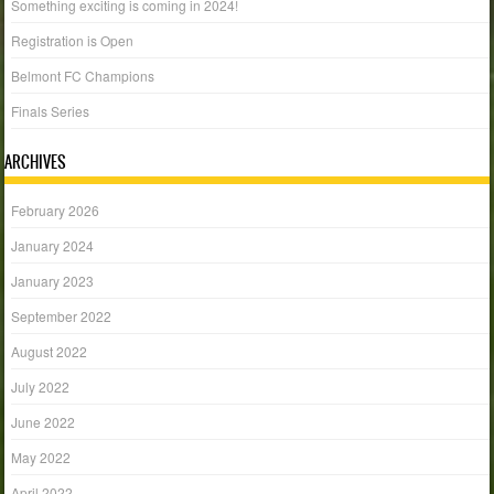
Something exciting is coming in 2024!
Registration is Open
Belmont FC Champions
Finals Series
ARCHIVES
February 2026
January 2024
January 2023
September 2022
August 2022
July 2022
June 2022
May 2022
April 2022