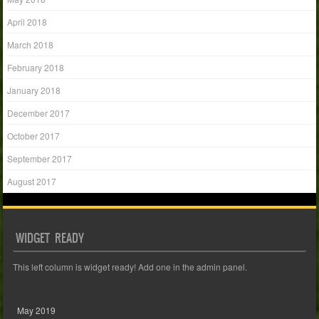
April 2018
March 2018
February 2018
January 2018
December 2017
October 2017
September 2017
August 2017
WIDGET READY
This left column is widget ready! Add one in the admin panel.
May 2019