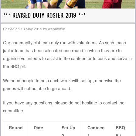
*** REVISED DUTY ROSTER 2019 ***
Posted on
13 May 2019
by
webadmin
Our community club can only run with volunteers. As such, each
junior team has been allocated one round in which they are to
organise volunteers to assist in the canteen or to cook and serve in
the BBQ pit.
We need people to help each week with set up, otherwise the
games will not be able to go ahead.
If you have any questions, please do not hesitate to contact the
committee.
Round
Date
Set Up
Canteen
BBQ
2
1
Pit