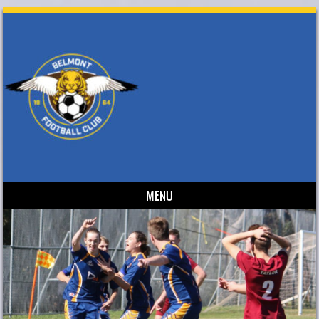
MENU
Skip to content