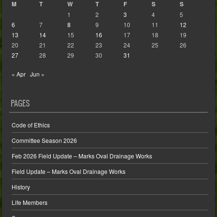
M
T
W
T
F
S
S
1
2
3
4
5
6
7
8
9
10
11
12
13
14
15
16
17
18
19
20
21
22
23
24
25
26
27
28
29
30
31
« Apr
Jun »
PAGES
Code of Ethics
Committee Season 2026
Feb 2026 Field Update – Marks Oval Drainage Works
Field Update – Marks Oval Drainage Works
History
Life Members