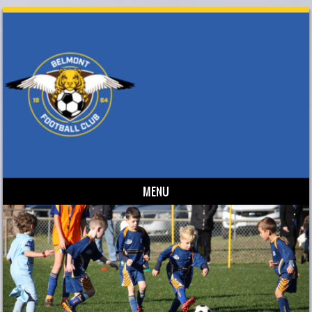
MENU
Skip to content