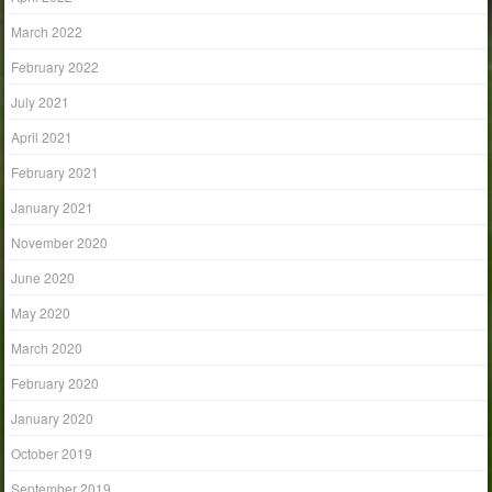
March 2022
February 2022
July 2021
April 2021
February 2021
January 2021
November 2020
June 2020
May 2020
March 2020
February 2020
January 2020
October 2019
September 2019