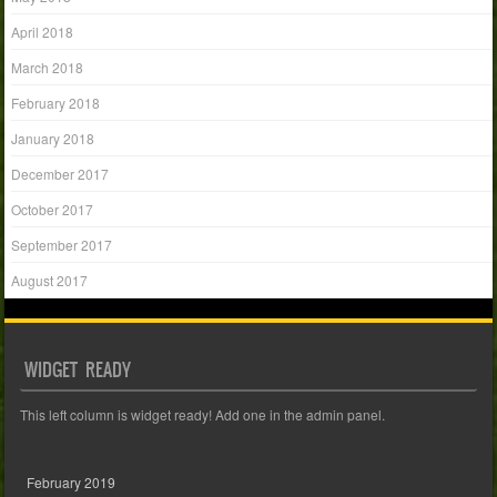
April 2018
March 2018
February 2018
January 2018
December 2017
October 2017
September 2017
August 2017
WIDGET READY
This left column is widget ready! Add one in the admin panel.
February 2019