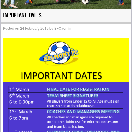
IMPORTANT DATES
Posted on
24 February 2019
by
BFCadmin