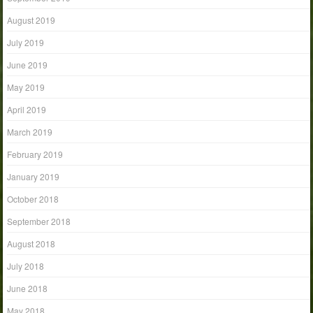
August 2019
July 2019
June 2019
May 2019
April 2019
March 2019
February 2019
January 2019
October 2018
September 2018
August 2018
July 2018
June 2018
May 2018