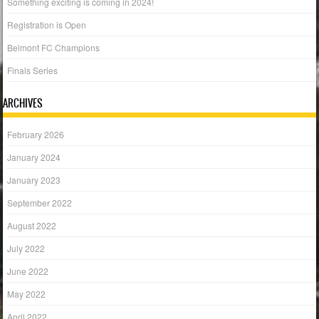
Something exciting is coming in 2024!
Registration is Open
Belmont FC Champions
Finals Series
ARCHIVES
February 2026
January 2024
January 2023
September 2022
August 2022
July 2022
June 2022
May 2022
April 2022