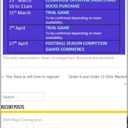
This entry was posted in
News
,
Uncategorised
. Bookmark the
permalink
.
←
Yes there is still time to register!
Under 9 and Under 12 Girls Wanted
→
Post navigation
Search
RECENT POSTS
2026 Rego Closing Soon