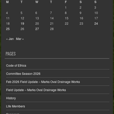
M
T
W
T
F
S
S
1
2
3
4
5
6
7
8
9
10
11
12
13
14
15
16
17
18
19
20
21
22
23
24
25
26
27
28
« Jan
Mar »
PAGES
Code of Ethics
Committee Season 2026
Feb 2026 Field Update – Marks Oval Drainage Works
Field Update – Marks Oval Drainage Works
History
Life Members