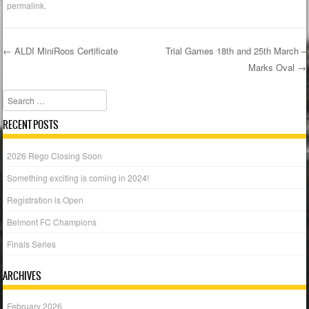
permalink
.
←
ALDI MiniRoos Certificate
Trial Games 18th and 25th March –
Marks Oval
→
Post navigation
Search
RECENT POSTS
2026 Rego Closing Soon
Something exciting is coming in 2024!
Registration is Open
Belmont FC Champions
Finals Series
ARCHIVES
February 2026