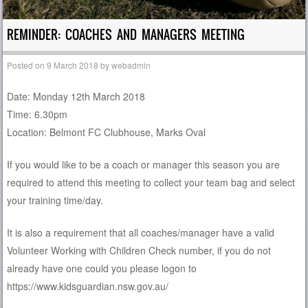
REMINDER: COACHES AND MANAGERS MEETING
Posted on
9 March 2018
by
webadmin
Date: Monday 12th March 2018
Time: 6.30pm
Location: Belmont FC Clubhouse, Marks Oval
If you would like to be a coach or manager this season you are
required to attend this meeting to collect your team bag and select
your training time/day.
It is also a requirement that all coaches/manager have a valid
Volunteer Working with Children Check number, if you do not
already have one could you please logon to
https://www.kidsguardian.nsw.gov.au/