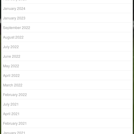
January 2024
January 2023
September 2022
August 2022
July 2022
June 2022
May 2022
April 2022
March 2022
February 2022
July 2021
April 2021
February 2021
January 2021