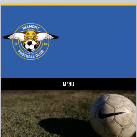
MENU
Skip to content