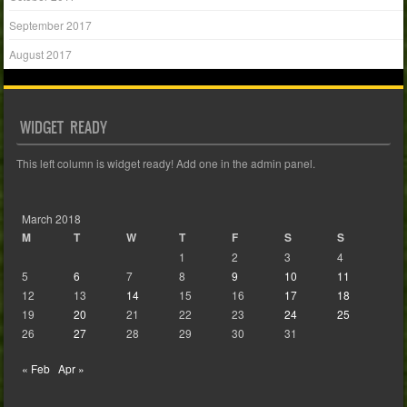
September 2017
August 2017
WIDGET READY
This left column is widget ready! Add one in the admin panel.
March 2018
M
T
W
T
F
S
S
1
2
3
4
5
6
7
8
9
10
11
12
13
14
15
16
17
18
19
20
21
22
23
24
25
26
27
28
29
30
31
« Feb
Apr »