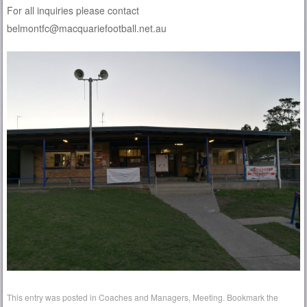
For all inquiries please contact
belmontfc@macquariefootball.net.au
This entry was posted in
Coaches and Managers
,
Meeting
. Bookmark the