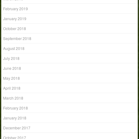
February 2019
January 2019
October 2018
September 2018
August 2018
July 2018
June 2018
May 2018
April 2018
March 2018
February 2018
January 2018
December 2017
October 2017