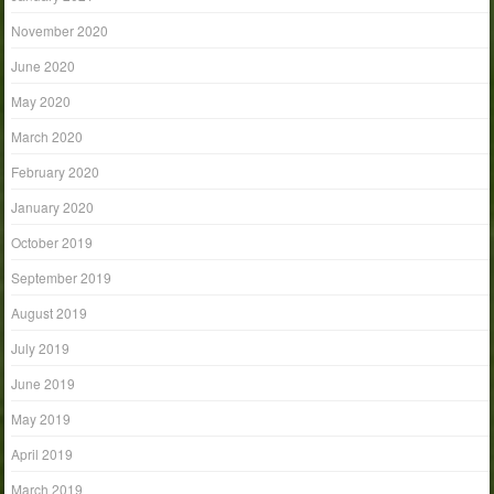
November 2020
June 2020
May 2020
March 2020
February 2020
January 2020
October 2019
September 2019
August 2019
July 2019
June 2019
May 2019
April 2019
March 2019