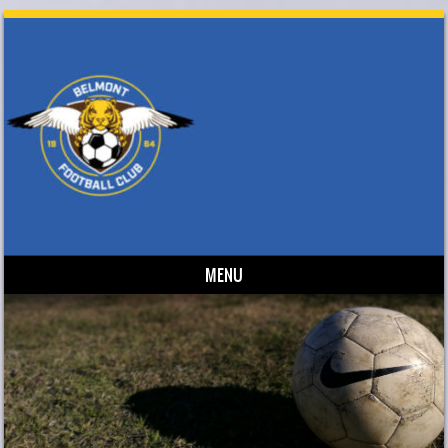
MENU
Skip to content