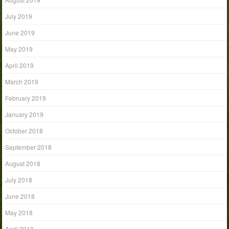
July 2019
June 2019
May 2019
April 2019
March 2019
February 2019
January 2019
October 2018
September 2018
August 2018
July 2018
June 2018
May 2018
April 2018