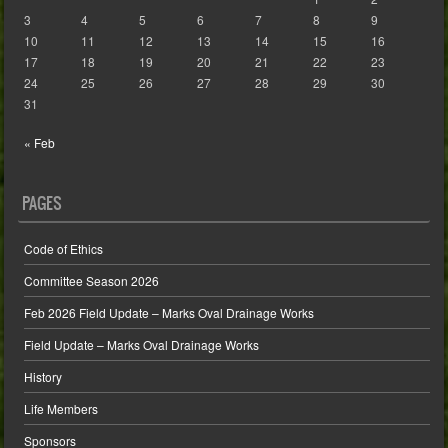
3
4
5
6
7
8
9
10
11
12
13
14
15
16
17
18
19
20
21
22
23
24
25
26
27
28
29
30
31
« Feb
PAGES
Code of Ethics
Committee Season 2026
Feb 2026 Field Update – Marks Oval Drainage Works
Field Update – Marks Oval Drainage Works
History
Life Members
Sponsors