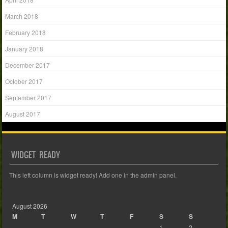
March 2018
February 2018
January 2018
December 2017
October 2017
September 2017
August 2017
WIDGET READY
This left column is widget ready! Add one in the admin panel.
August 2026
M
T
W
T
F
S
S
1
2