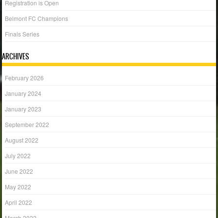
Registration is Open
Belmont FC Champions
Finals Series
ARCHIVES
February 2026
January 2024
January 2023
September 2022
August 2022
July 2022
June 2022
May 2022
April 2022
March 2022