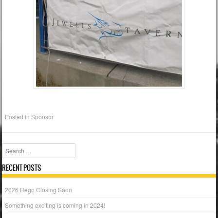
Posted in
Sponsor
Search
RECENT POSTS
2026 Rego Closing Soon
Something exciting is coming in 2024!