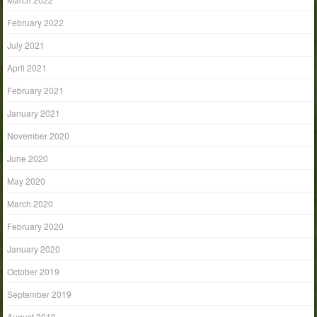
February 2022
July 2021
April 2021
February 2021
January 2021
November 2020
June 2020
May 2020
March 2020
February 2020
January 2020
October 2019
September 2019
August 2019