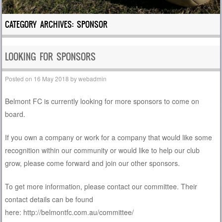
CATEGORY ARCHIVES:
SPONSOR
LOOKING FOR SPONSORS
Posted on
16 May 2018
by
webadmin
Belmont FC is currently looking for more sponsors to come on
board.
If you own a company or work for a company that would like some
recognition within our community or would like to help our club
grow, please come forward and join our other sponsors.
To get more information, please contact our committee. Their
contact details can be found
here: http://belmontfc.com.au/committee/