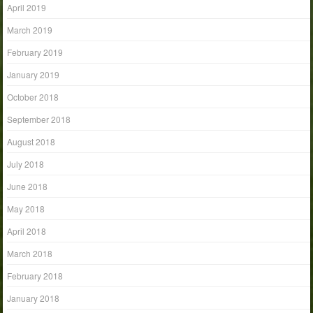
April 2019
March 2019
February 2019
January 2019
October 2018
September 2018
August 2018
July 2018
June 2018
May 2018
April 2018
March 2018
February 2018
January 2018