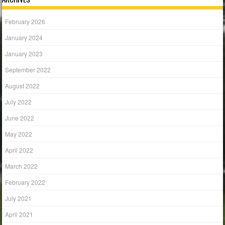
February 2026
January 2024
January 2023
September 2022
August 2022
July 2022
June 2022
May 2022
April 2022
March 2022
February 2022
July 2021
April 2021