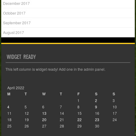
December 2017
October 2017
September 2017
August 2017
WIDGET READY
This left column is widget ready! Add one in the admin panel.
April 2022
M
T
W
T
F
S
S
1
2
3
4
5
6
7
8
9
10
11
12
13
14
15
16
17
18
19
20
21
22
23
24
25
26
27
28
29
30