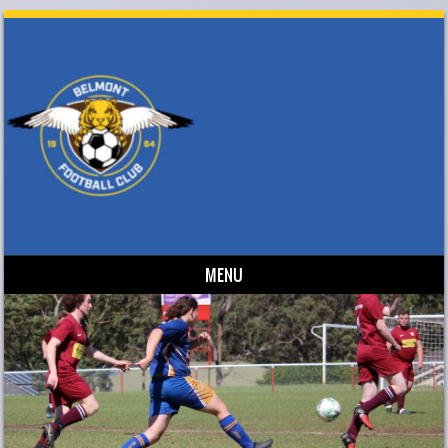
MENU
Skip to content