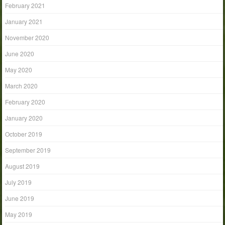
February 2021
January 2021
November 2020
June 2020
May 2020
March 2020
February 2020
January 2020
October 2019
September 2019
August 2019
July 2019
June 2019
May 2019