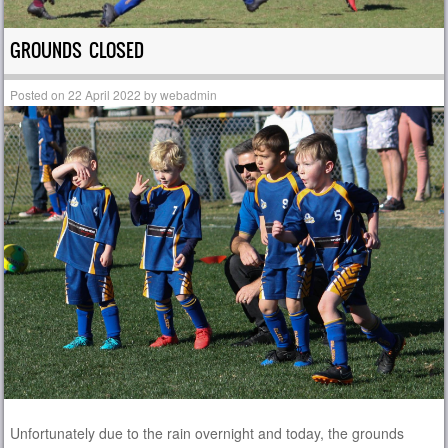
GROUNDS CLOSED
Posted on
22 April 2022
by
webadmin
Unfortunately due to the rain overnight and today, the grounds