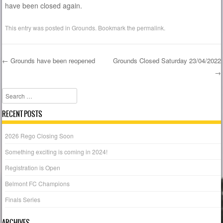
have been closed again.
This entry was posted in
Grounds
. Bookmark the
permalink
.
←
Grounds have been reopened
Grounds Closed Saturday 23/04/2022
→
Post navigation
Search
RECENT POSTS
2026 Rego Closing Soon
Something exciting is coming in 2024!
Registration is Open
Belmont FC Champions
Finals Series
ARCHIVES