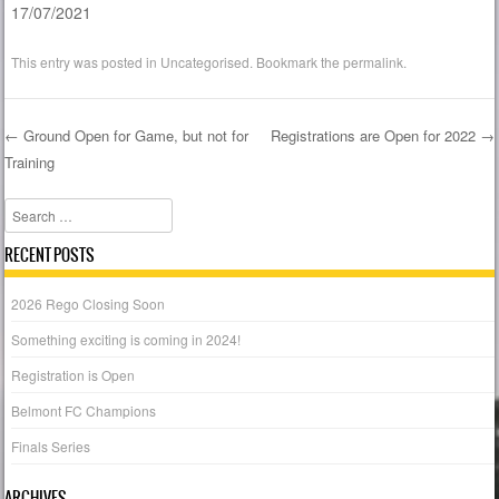
17/07/2021
This entry was posted in
Uncategorised
. Bookmark the
permalink
.
←
Ground Open for Game, but not for
Registrations are Open for 2022
→
Training
Post navigation
Search
RECENT POSTS
2026 Rego Closing Soon
Something exciting is coming in 2024!
Registration is Open
Belmont FC Champions
Finals Series
ARCHIVES