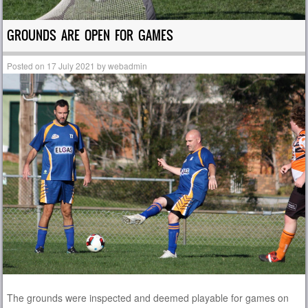
GROUNDS ARE OPEN FOR GAMES
Posted on
17 July 2021
by
webadmin
The grounds were inspected and deemed playable for games on