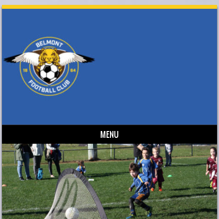
MENU
Skip to content