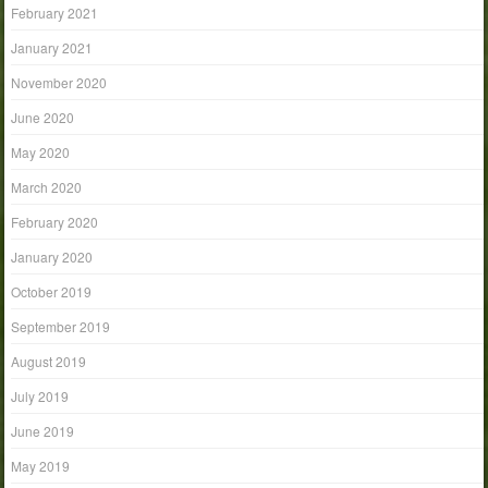
February 2021
January 2021
November 2020
June 2020
May 2020
March 2020
February 2020
January 2020
October 2019
September 2019
August 2019
July 2019
June 2019
May 2019