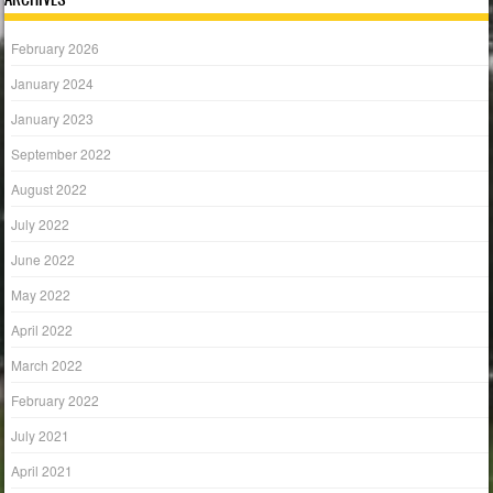
February 2026
January 2024
January 2023
September 2022
August 2022
July 2022
June 2022
May 2022
April 2022
March 2022
February 2022
July 2021
April 2021