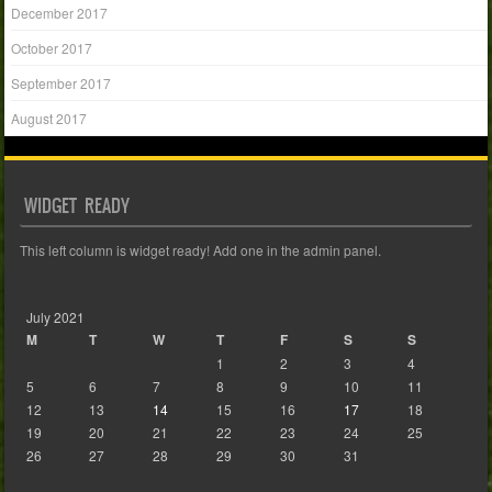
December 2017
October 2017
September 2017
August 2017
WIDGET READY
This left column is widget ready! Add one in the admin panel.
July 2021
M
T
W
T
F
S
S
1
2
3
4
5
6
7
8
9
10
11
12
13
14
15
16
17
18
19
20
21
22
23
24
25
26
27
28
29
30
31