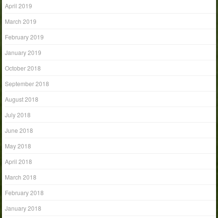
April 2019
March 2019
February 2019
January 2019
October 2018
September 2018
August 2018
July 2018
June 2018
May 2018
April 2018
March 2018
February 2018
January 2018