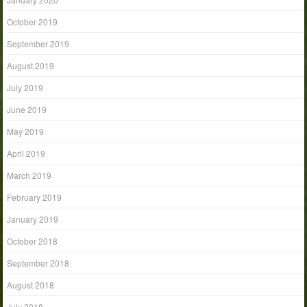
October 2019
September 2019
August 2019
July 2019
June 2019
May 2019
April 2019
March 2019
February 2019
January 2019
October 2018
September 2018
August 2018
July 2018