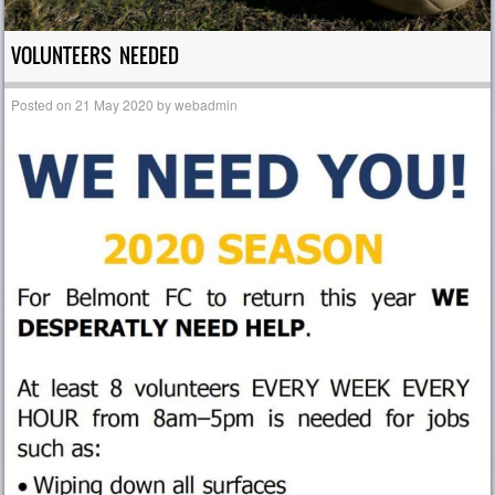
VOLUNTEERS NEEDED
Posted on
21 May 2020
by
webadmin