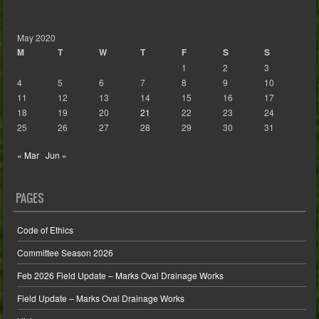
May 2020
M
T
W
T
F
S
S
1
2
3
4
5
6
7
8
9
10
11
12
13
14
15
16
17
18
19
20
21
22
23
24
25
26
27
28
29
30
31
« Mar
Jun »
PAGES
Code of Ethics
Committee Season 2026
Feb 2026 Field Update – Marks Oval Drainage Works
Field Update – Marks Oval Drainage Works