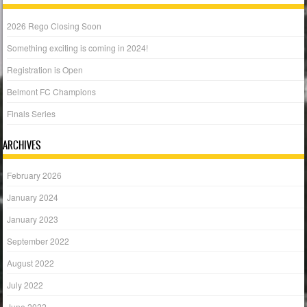
2026 Rego Closing Soon
Something exciting is coming in 2024!
Registration is Open
Belmont FC Champions
Finals Series
ARCHIVES
February 2026
January 2024
January 2023
September 2022
August 2022
July 2022
June 2022