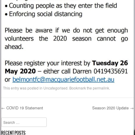
This entry was posted in
Uncategorised
. Bookmark the
permalink
.
←
COVID 19 Statement
Season 2020 Update
→
Post navigation
Search
RECENT POSTS