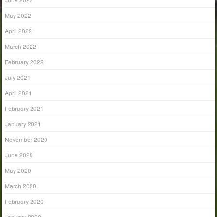
May 2022
April 2022
March 2022
February 2022
July 2021
April 2021
February 2021
January 2021
November 2020
June 2020
May 2020
March 2020
February 2020
January 2020