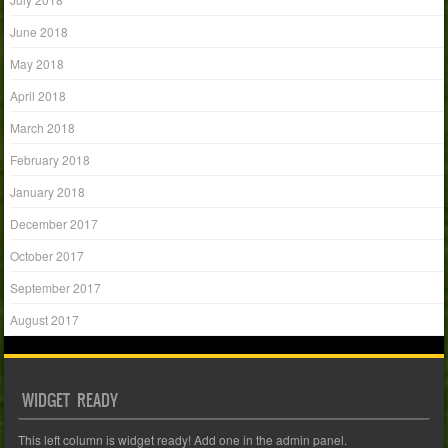
June 2018
May 2018
April 2018
March 2018
February 2018
January 2018
December 2017
October 2017
September 2017
August 2017
WIDGET READY
This left column is widget ready! Add one in the admin panel.