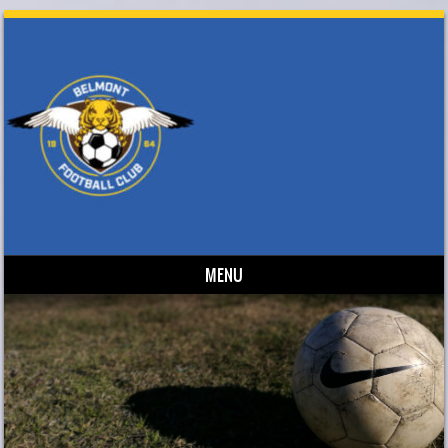
MENU
Skip to content