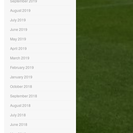
September 2019
August 2019
July 2019
June 2019
May 2019
April 2019
March 2019
February 2019
January 2019
October 2018
September 2018
August 2018
July 2018
June 2018