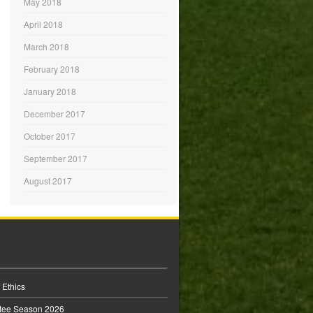
May 2018
April 2018
March 2018
February 2018
January 2018
December 2017
October 2017
September 2017
August 2017
 Ethics
tee Season 2026