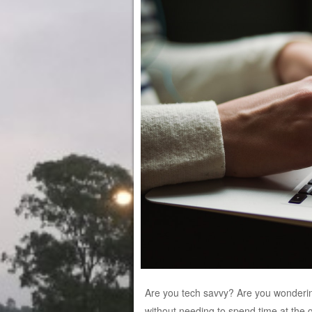
Are you tech savvy? Are you wondering
without needing to spend time at the 