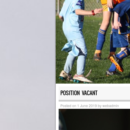
POSITION VACANT
Posted on
1 June 2019
by
webadmin