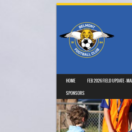
SKIP TO CONTENT
HOME
FEB 2026 FIELD UPDATE – 
MENU
SPONSORS