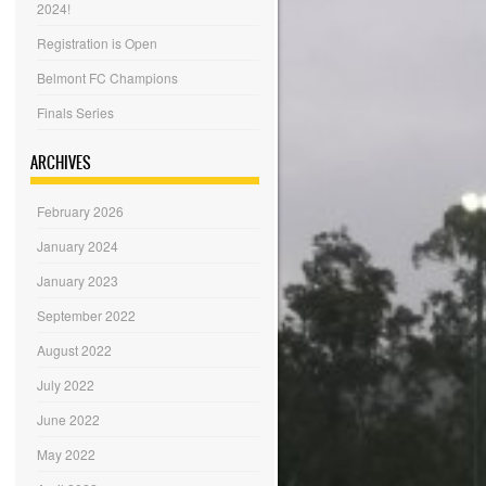
2024!
Registration is Open
Belmont FC Champions
Finals Series
ARCHIVES
February 2026
January 2024
January 2023
September 2022
August 2022
July 2022
June 2022
May 2022