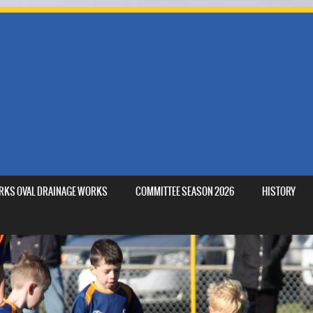
MARKS OVAL DRAINAGE WORKS
COMMITTEE SEASON 2026
HISTORY