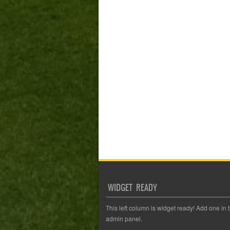
WIDGET READY
This left column is widget ready! Add one in 
admin panel.