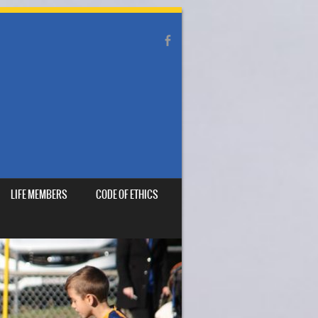
LIFE MEMBERS
CODE OF ETHICS