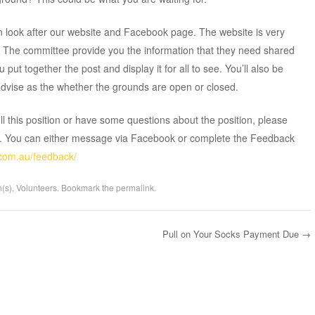
look after our website and Facebook page. The website is very
. The committee provide you the information that they need shared
you put together the post and display it for all to see. You’ll also be
advise as the whether the grounds are open or closed.
fill this position or have some questions about the position, please
n. You can either message via Facebook or complete the Feedback
.com.au/feedback/
n(s)
,
Volunteers
. Bookmark the
permalink
.
Pull on Your Socks Payment Due
→