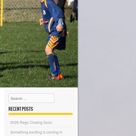
Search
RECENT POSTS
2026 Rego Closing Soon
Something exciting is coming in