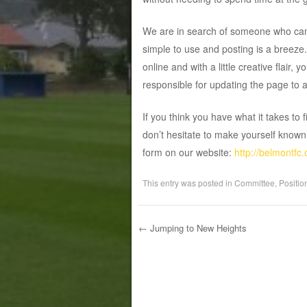
We are in search of someone who can 
simple to use and posting is a breeze
online and with a little creative flair, 
responsible for updating the page to 
If you think you have what it takes to 
don’t hesitate to make yourself know
form on our website:
http://belmontfc
This entry was posted in
Committee
,
Positio
←
Jumping to New Heights
Post navigation