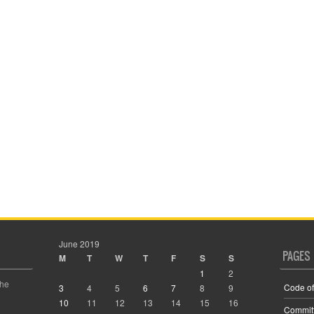
June 2019
PAGES
M
T
W
T
F
S
S
1
2
the
Code of
3
4
5
6
7
8
9
10
11
12
13
14
15
16
Commit