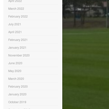
April 2022
March 2022
February 2022
July 2021
April 2021
February 2021
January 2021
November 2020
June 2020
May 2020
March 2020
February 2020
January 2020
October 2019