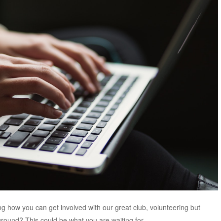
 how you can get involved with our great club, volunteering but
ground? This could be what you are waiting for.