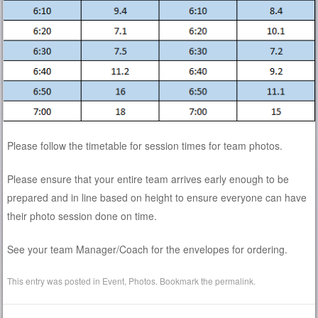
Please follow the timetable for session times for team photos.
Please ensure that your entire team arrives early enough to be
prepared and in line based on height to ensure everyone can have
their photo session done on time.
See your team Manager/Coach for the envelopes for ordering.
This entry was posted in
Event
,
Photos
. Bookmark the
permalink
.