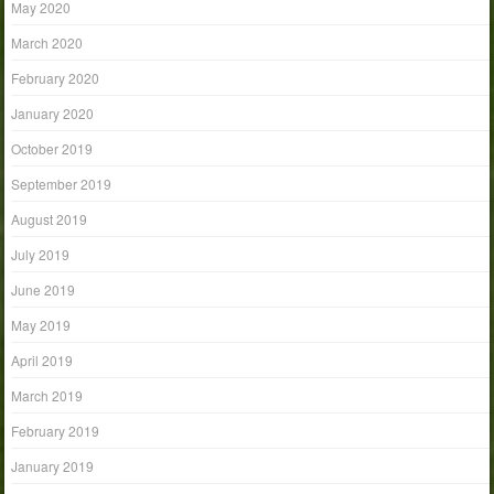
May 2020
March 2020
February 2020
January 2020
October 2019
September 2019
August 2019
July 2019
June 2019
May 2019
April 2019
March 2019
February 2019
January 2019