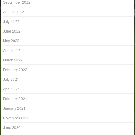
September 2022
August 2022
July 2022
June 2022
May 2022
April 2022
March 2022
February 2022
July 2021
April 2021
February 2021
January 2021
November 2020
June 2020