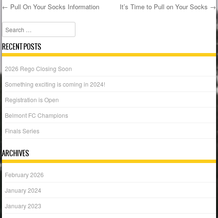
←
Pull On Your Socks Information
It’s Time to Pull on Your Socks
→
Post navigation
Search
RECENT POSTS
2026 Rego Closing Soon
Something exciting is coming in 2024!
Registration is Open
Belmont FC Champions
Finals Series
ARCHIVES
February 2026
January 2024
January 2023