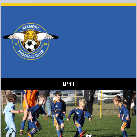
MENU
Skip to content