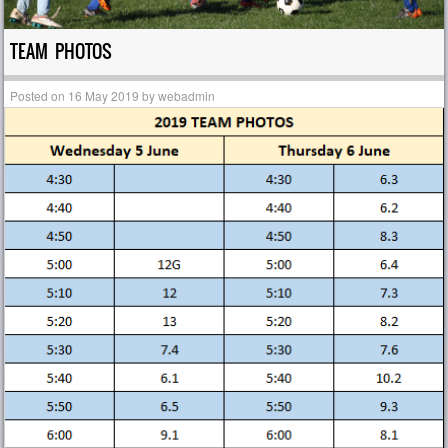
TEAM PHOTOS
Posted on
16 May 2019
by
webadmin