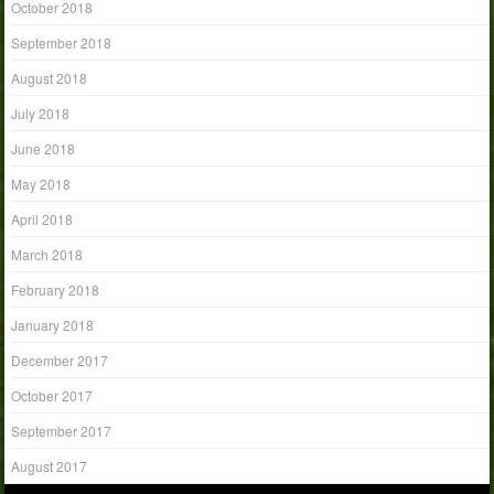
October 2018
September 2018
August 2018
July 2018
June 2018
May 2018
April 2018
March 2018
February 2018
January 2018
December 2017
October 2017
September 2017
August 2017