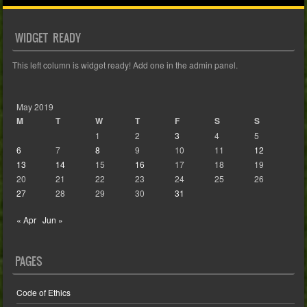
WIDGET READY
This left column is widget ready! Add one in the admin panel.
May 2019
M
T
W
T
F
S
S
1
2
3
4
5
6
7
8
9
10
11
12
13
14
15
16
17
18
19
20
21
22
23
24
25
26
27
28
29
30
31
« Apr
Jun »
PAGES
Code of Ethics