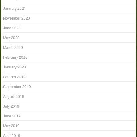
January 2021
November 2020
June 2020
May 2020
March 2020
February 2020
January 2020
October 2019
September 2019
August 2019
July 2019
June 2019
May 2019
April 2019