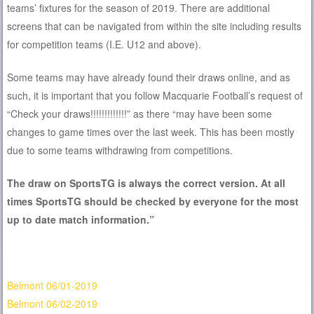
teams’ fixtures for the season of 2019. There are additional
screens that can be navigated from within the site including results
for competition teams (I.E. U12 and above).
Some teams may have already found their draws online, and as
such, it is important that you follow Macquarie Football’s request of
“Check your draws!!!!!!!!!!!!!” as there “may have been some
changes to game times over the last week. This has been mostly
due to some teams withdrawing from competitions.
The draw on SportsTG is always the correct version. At all
times SportsTG should be checked by everyone for the most
up to date match information.”
Belmont 06/01-2019
Belmont 06/02-2019