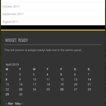
October 2017
September 2017
August 2017
WIDGET READY
This left column is widget ready! Add one in the admin panel.
April 2019
M
T
W
T
F
S
S
1
2
3
4
5
6
7
8
9
10
11
12
13
14
15
16
17
18
19
20
21
22
23
24
25
26
27
28
29
30
« Mar
May »