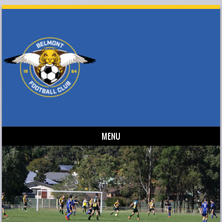
MENU
Skip to content