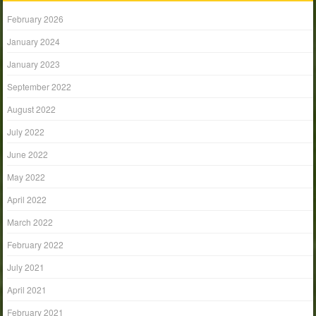
February 2026
January 2024
January 2023
September 2022
August 2022
July 2022
June 2022
May 2022
April 2022
March 2022
February 2022
July 2021
April 2021
February 2021