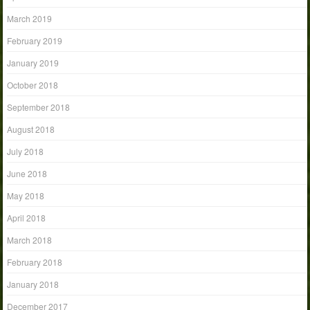
March 2019
February 2019
January 2019
October 2018
September 2018
August 2018
July 2018
June 2018
May 2018
April 2018
March 2018
February 2018
January 2018
December 2017