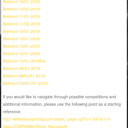
Belmont 10/01-2019
Belmont 10/02-2019
Belmont 11/01-2019
Belmont 11/02-2019
Belmont 12/01-2019
Belmont 13/01-2019
Belmont 15/01-2019
Belmont 16/01-2019
Belmont 18/01-2019Fix
Belmont AA/01-2019
Belmont AAFri/01-2019
Belmont O35Fri/01-2019
If you would like to navigate through possible competitions and
additional information, please use the following point as a starting
reference.
http://websites.sportstg.com/assoc_page.cgi?c=1-8218-0-0-
0&a=COMPS#MiniRoos_Macquarie