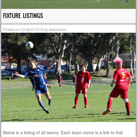
FIXTURE LISTINGS
Posted on
23 April 2019
by
webadmin
Below is a listing of all teams. Each team name is a link to that