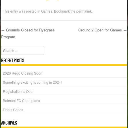
This entry was posted in
Games
. Bookmark the
permalink
.
←
Grounds Closed for Ryegrass
Ground 2 Open for Games
→
Program
Post navigation
Search
RECENT POSTS
2026 Rego Closing Soon
Something exciting is coming in 2024!
Registration is Open
Belmont FC Champions
Finals Series
ARCHIVES