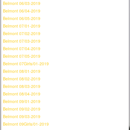
Belmont 06/03-2019
Belmont 06/04-2019
Belmont 06/05-2019
Belmont 07/01-2019
Belmont 07/02-2019
Belmont 07/03-2019
Belmont 07/04-2019
Belmont 07/05-2019
Belmont 07Girls/01-2019
Belmont 08/01-2019
Belmont 08/02-2019
Belmont 08/03-2019
Belmont 08/04-2019
Belmont 09/01-2019
Belmont 09/02-2019
Belmont 09/03-2019
Belmont 09Girls/01-2019