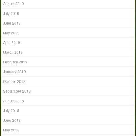
August 2019
July 2019
June 2019
May 2019
April 2019
March 2019
February 2019
January 2019
October 2018
September 2018
August 2018
July 2018
June 2018
May 2018