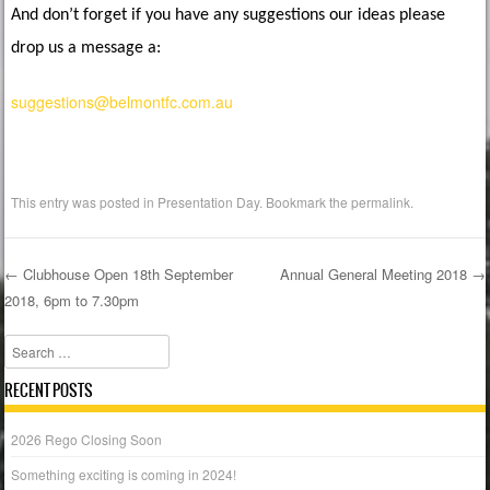
And don’t forget if you have any suggestions our ideas please
drop us a message a:
suggestions@belmontfc.com.au
This entry was posted in
Presentation Day
. Bookmark the
permalink
.
←
Clubhouse Open 18th September
Annual General Meeting 2018
→
2018, 6pm to 7.30pm
Post navigation
Search
RECENT POSTS
2026 Rego Closing Soon
Something exciting is coming in 2024!