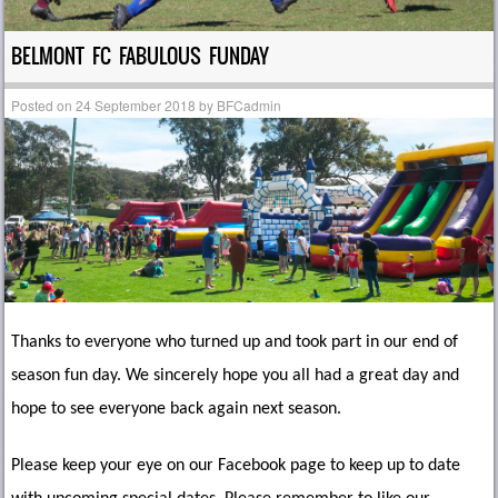
BELMONT FC FABULOUS FUNDAY
Posted on
24 September 2018
by
BFCadmin
Thanks to everyone who turned up and took part in our end of
season fun day. We sincerely hope you all had a great day and
hope to see everyone back again next season.
Please keep your eye on our Facebook page to keep up to date