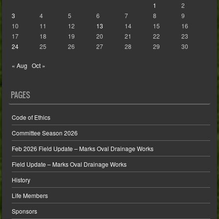
1
2
3
4
5
6
7
8
9
10
11
12
13
14
15
16
17
18
19
20
21
22
23
24
25
26
27
28
29
30
« Aug
Oct »
PAGES
Code of Ethics
Committee Season 2026
Feb 2026 Field Update – Marks Oval Drainage Works
Field Update – Marks Oval Drainage Works
History
Life Members
Sponsors