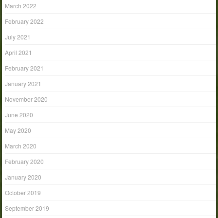
March 2022
February 2022
July 2021
April 2021
February 2021
January 2021
November 2020
June 2020
May 2020
March 2020
February 2020
January 2020
October 2019
September 2019