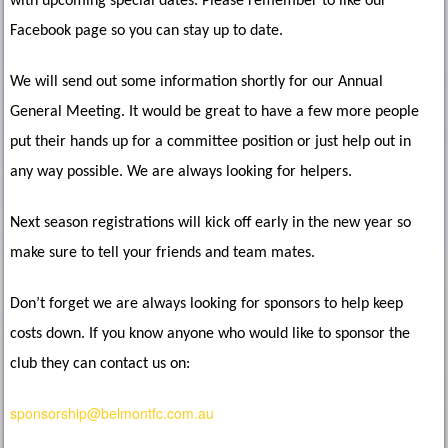
with upcoming special dates. Please remember to like our
Facebook page so you can stay up to date.
We will send out some information shortly for our Annual
General Meeting. It would be great to have a few more people
put their hands up for a committee position or just help out in
any way possible. We are always looking for helpers.
Next season registrations will kick off early in the new year so
make sure to tell your friends and team mates.
Don’t forget we are always looking for sponsors to help keep
costs down. If you know anyone who would like to sponsor the
club they can contact us on:
sponsorship@belmontfc.com.au