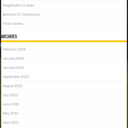
Registration is Open
Belmont FC Champions
Finals Series
ARCHIVES
February 2026
January 2024
January 2023
September 2022
August 2022
July 2022
June 2022
May 2022
April 2022