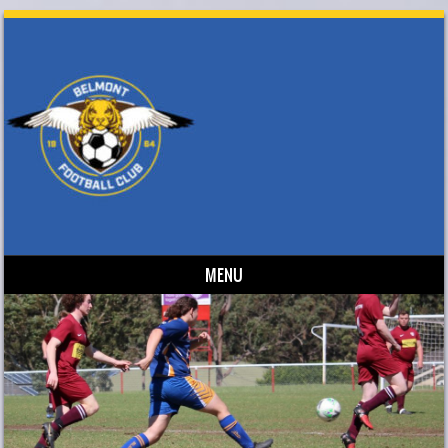
MENU
Skip to content