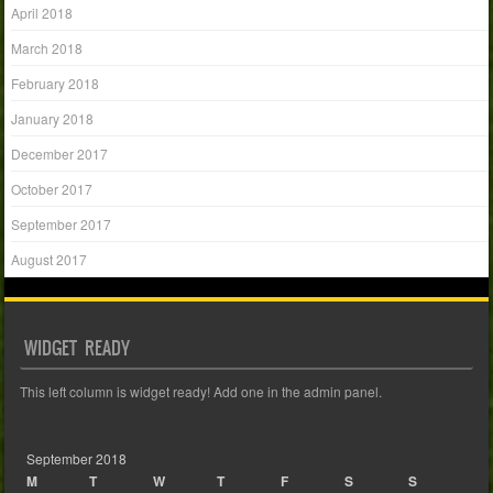
April 2018
March 2018
February 2018
January 2018
December 2017
October 2017
September 2017
August 2017
WIDGET READY
This left column is widget ready! Add one in the admin panel.
September 2018
M
T
W
T
F
S
S