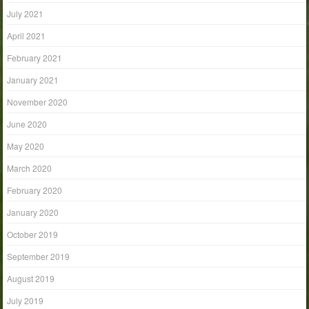
July 2021
April 2021
February 2021
January 2021
November 2020
June 2020
May 2020
March 2020
February 2020
January 2020
October 2019
September 2019
August 2019
July 2019