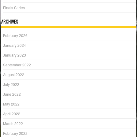
Finals Series
ARCHIVES
February 2026
January 2024
January 2023
September 2022
August 2022
July 2022
June 2022
May 2022
April 2022
March 2022
February 2022