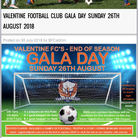
VALENTINE FOOTBALL CLUB GALA DAY SUNDAY 26TH
AUGUST 2018
Posted on
30 July 2018
by
BFCadmin