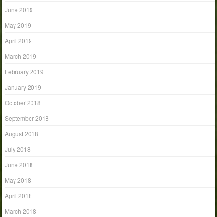
June 2019
May 2019
April 2019
March 2019
February 2019
January 2019
October 2018
September 2018
August 2018
July 2018
June 2018
May 2018
April 2018
March 2018