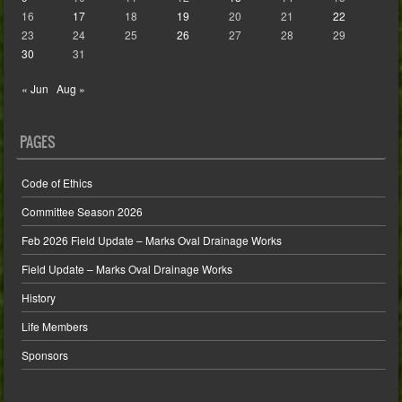
16
17
18
19
20
21
22
23
24
25
26
27
28
29
30
31
« Jun
Aug »
PAGES
Code of Ethics
Committee Season 2026
Feb 2026 Field Update – Marks Oval Drainage Works
Field Update – Marks Oval Drainage Works
History
Life Members
Sponsors