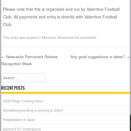
Please note that this is organised and run by Valentine Football
Club. All payments and entry is directly with Valentine Football
Club.
This entry was posted in
Miniroos
. Bookmark the
permalink
.
←
Newcastle Permanent Referee
Any good suggestions or ideas?
→
Recognition Week
Post navigation
Search
RECENT POSTS
2026 Rego Closing Soon
Something exciting is coming in 2024!
Registration is Open
Belmont FC Champions