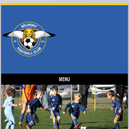
MENU
Skip to content