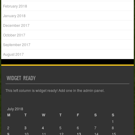
February 2018
January 2018
December 2017
October 2017
September 2017
August 2017
WIDGET READY
This left column is widget ready! Add one in the admin panel.
July 2018
M
T
W
T
F
S
S
1
2
3
4
5
6
7
8
9
10
11
12
13
14
15