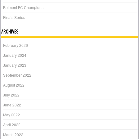
Belmont FC Champions
Finals Series
ARCHIVES
February 2026
January 2024
January 2023
September 2022
August 2022
July 2022
June 2022
May 2022
April 2022
March 2022