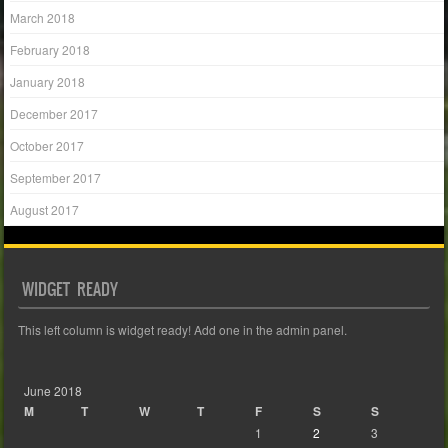
March 2018
February 2018
January 2018
December 2017
October 2017
September 2017
August 2017
WIDGET READY
This left column is widget ready! Add one in the admin panel.
June 2018
M
T
W
T
F
S
S
1
2
3