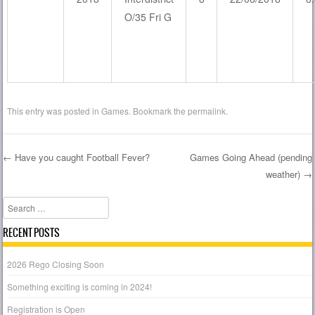
O/35 Fri G
This entry was posted in
Games
. Bookmark the
permalink
.
←
Have you caught Football Fever?
Games Going Ahead (pending
weather)
→
Post navigation
Search
RECENT POSTS
2026 Rego Closing Soon
Something exciting is coming in 2024!
Registration is Open