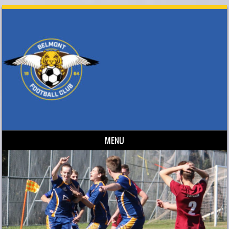
MENU
Skip to content