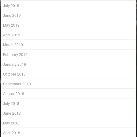
July 2019
June 2019
May 2019
April 2019
March 2019
February 2019
January 2019
October 2018
September 2018
August 2018
July 2018
June 2018
May 2018
April 2018