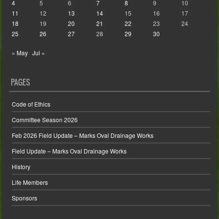
4
5
6
7
8
9
10
11
12
13
14
15
16
17
18
19
20
21
22
23
24
25
26
27
28
29
30
« May
Jul »
PAGES
Code of Ethics
Committee Season 2026
Feb 2026 Field Update – Marks Oval Drainage Works
Field Update – Marks Oval Drainage Works
History
Life Members
Sponsors