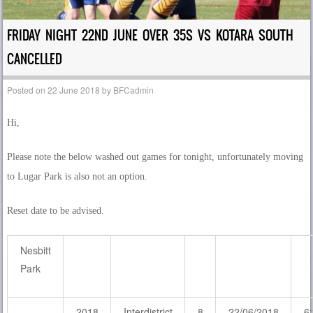
FRIDAY NIGHT 22ND JUNE OVER 35S VS KOTARA SOUTH
CANCELLED
Posted on
22 June 2018
by
BFCadmin
Hi,
Please note the below washed out games for tonight, unfortunately moving
to Lugar Park is also not an option.
Reset date to be advised.
Nesbitt
Park
2018
Interdistrict
8
22/06/2018
6