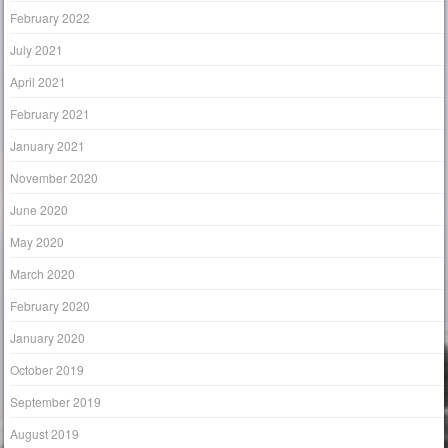
February 2022
July 2021
April 2021
February 2021
January 2021
November 2020
June 2020
May 2020
March 2020
February 2020
January 2020
October 2019
September 2019
August 2019