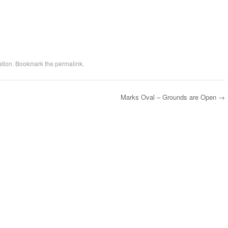
ation
. Bookmark the
permalink
.
Marks Oval – Grounds are Open
→