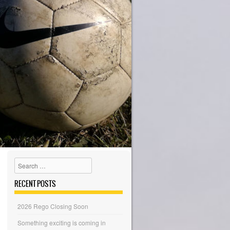
Search
RECENT POSTS
2026 Rego Closing Soon
Something exciting is coming in