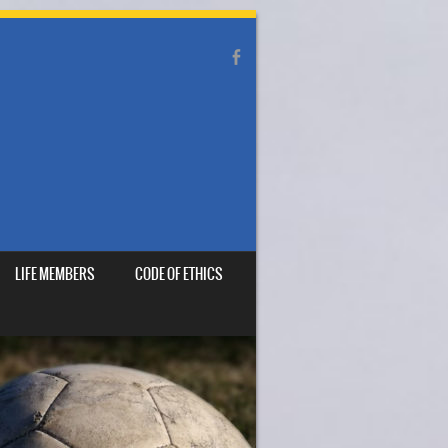
LIFE MEMBERS
CODE OF ETHICS