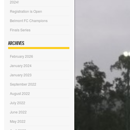
2024!
Registration is Open
Belmont FC Champions
Finals Series
ARCHIVES
February 2026
January 2024
January 2023
September 2022
August 2022
July 2022
June 2022
May 2022