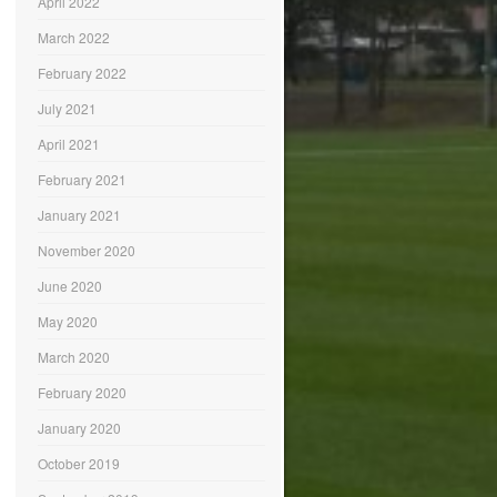
April 2022
March 2022
February 2022
July 2021
April 2021
February 2021
January 2021
November 2020
June 2020
May 2020
March 2020
February 2020
January 2020
October 2019