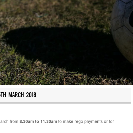
5TH MARCH 2018
March from
8.30am to 11.30am
to make rego payments or for