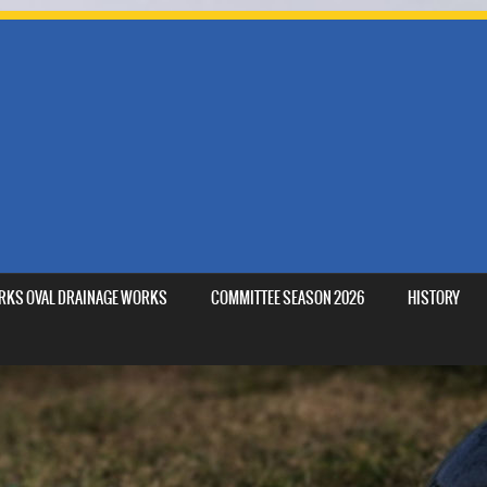
MARKS OVAL DRAINAGE WORKS
COMMITTEE SEASON 2026
HISTORY