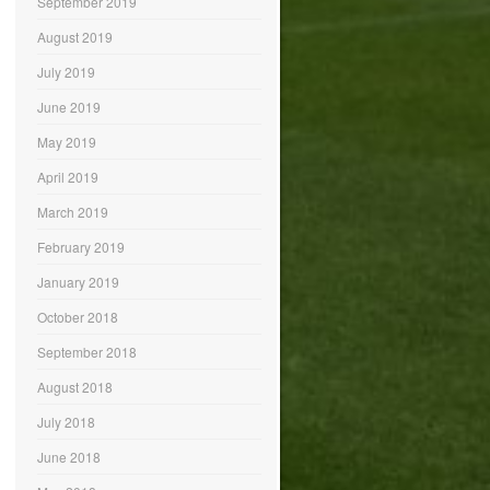
September 2019
August 2019
July 2019
June 2019
May 2019
April 2019
March 2019
February 2019
January 2019
October 2018
September 2018
August 2018
July 2018
June 2018