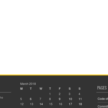
March 2018
PAGES
M
T
W
T
F
S
S
1
2
3
4
the
Code of
5
6
7
8
9
10
11
12
13
14
15
16
17
18
Commit