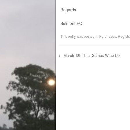
Regards
Belmont FC
This entry was posted in
Purchases
,
Registr
←
March 18th Trial Games Wrap Up
Post navigation