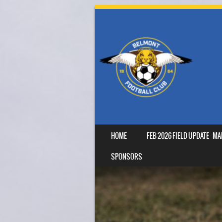
SKIP TO CONTENT
HOME
FEB 2026 FIELD UPDATE – 
MENU
SPONSORS