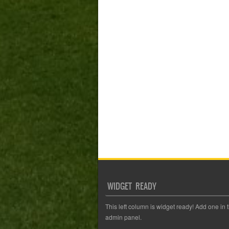
WIDGET READY
This left column is widget ready! Add one in 
admin panel.