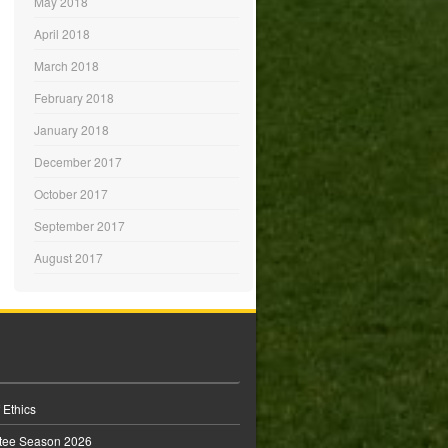
May 2018
April 2018
March 2018
February 2018
January 2018
December 2017
October 2017
September 2017
August 2017
 Ethics
tee Season 2026