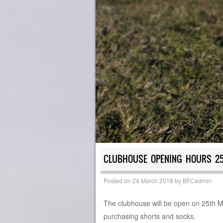
CLUBHOUSE OPENING HOURS 2
Posted on
24 March 2018
by
BFCadmin
The clubhouse will be open on 25th 
purchasing shorts and socks.