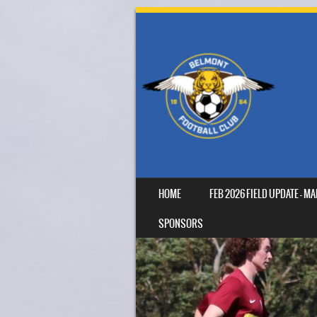
SKIP TO CONTENT
HOME
FEB 2026 FIELD UPDATE – 
MENU
SPONSORS