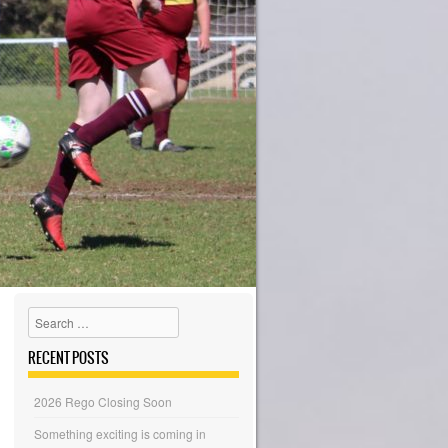
Search
RECENT POSTS
2026 Rego Closing Soon
Something exciting is coming in