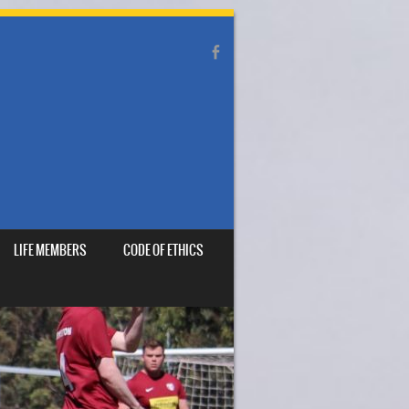
LIFE MEMBERS
CODE OF ETHICS