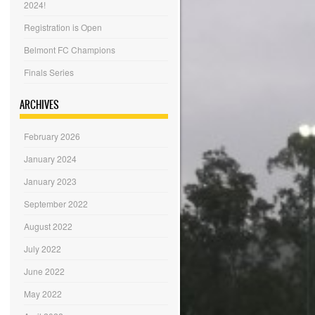
2024!
Registration is Open
Belmont FC Champions
Finals Series
ARCHIVES
February 2026
January 2024
January 2023
September 2022
August 2022
July 2022
June 2022
May 2022