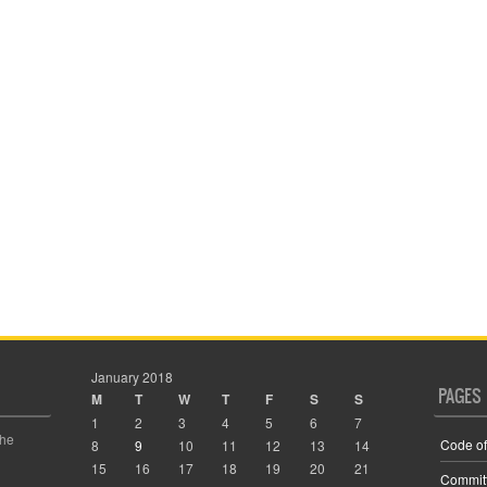
January 2018
PAGES
M
T
W
T
F
S
S
1
2
3
4
5
6
7
the
Code of
8
9
10
11
12
13
14
15
16
17
18
19
20
21
Commit