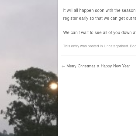
It will all happen soon with the seaso
register early so that we can get out 
We can’t wait to see all of you down a
This entry was posted in
Uncategorised
. Bo
←
Merry Christmas & Happy New Year
Post navigation