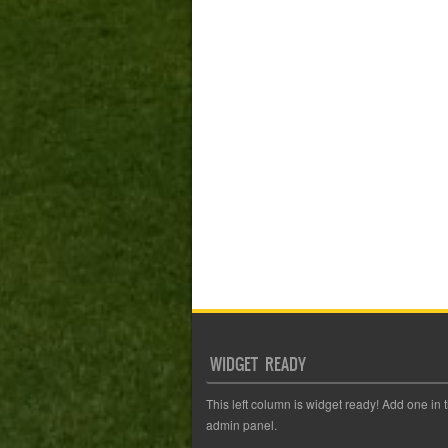
WIDGET READY
This left column is widget ready! Add one in 
admin panel.