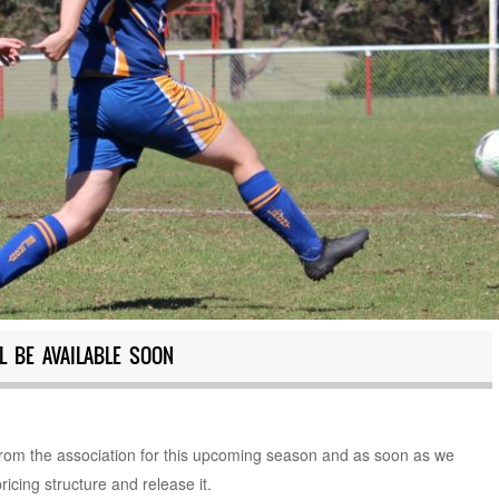
L BE AVAILABLE SOON
 from the association for this upcoming season and as soon as we
ricing structure and release it.