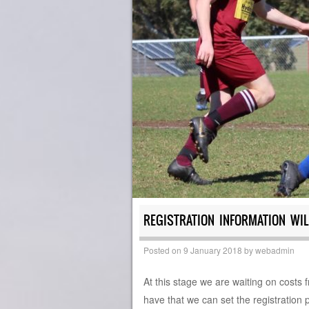
REGISTRATION INFORMATION WIL
Posted on
9 January 2018
by
webadmin
At this stage we are waiting on costs
have that we can set the registration p