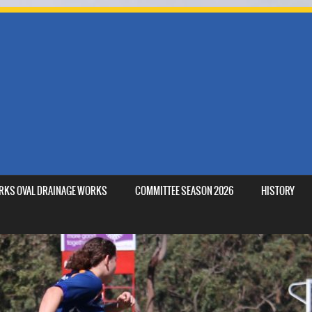
MARKS OVAL DRAINAGE WORKS
COMMITTEE SEASON 2026
HISTORY