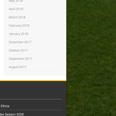
May 2018
April 2018
March 2018
February 2018
January 2018
December 2017
October 2017
September 2017
August 2017
 Ethics
tee Season 2026