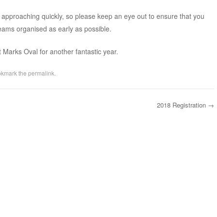
n approaching quickly, so please keep an eye out to ensure that you
teams organised as early as possible.
t Marks Oval for another fantastic year.
okmark the
permalink
.
2018 Registration
→