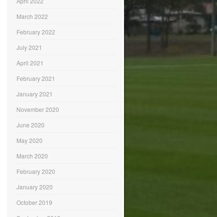
April 2022
March 2022
February 2022
July 2021
April 2021
February 2021
January 2021
November 2020
June 2020
May 2020
March 2020
February 2020
January 2020
October 2019