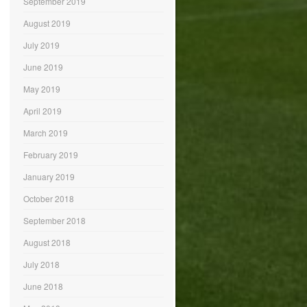
September 2019
August 2019
July 2019
June 2019
May 2019
April 2019
March 2019
February 2019
January 2019
October 2018
September 2018
August 2018
July 2018
June 2018